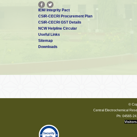
IEM/ Integrity Pact
CSIR-CECRI Procurement Plan
CSIR-CECRI GST Details
NCW Helpline Circular
Useful Links
Sitemap
Downloads
© Cop
Central Electrochemical Resea
Ph: 04565-24
Visitors