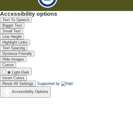
Accessibility options
Text To Speech
Bigger Text
Small Text
Line Height
Highlight Links
Text Spacing
Dyslexia Friendly
Hide Images
Cursor
Light-Dark
Invert Colors
Reset All Settings
Supported by
Accessibility Options