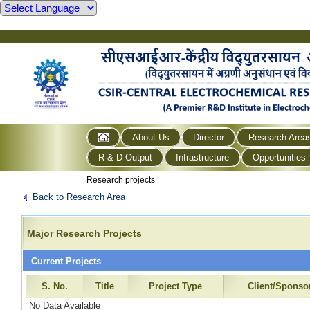
About Us
Director
Research Area
R & D Output
Infrastructure
Opportunities
Research projects
Back to Research Area
Major Research Projects
Current Projects
S. No.
Title
Project Type
Client/Sponso
No Data Available