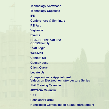
Technology Showcase
Technology Capsules
IPR
Conferences & Seminars
RTI Act
Vigilance
Events
CSIR-CECRI Staff List
CECRI Family
Staff Login
Web Mail
Contact Us
Guest House
Client Query
Locate Us
Compassionate Appointment
Videos on Electrochemistry Lecture Series
Skill Training Calendar
JIGYASA Calendar
SAIF
Pensioner Portal
Handling of Complaints of Sexual Harassment