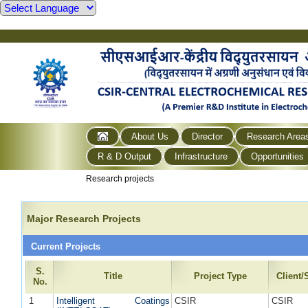
About Us
Director
Research Area
R & D Output
Infrastructure
Opportunities
Research projects
Major Research Projects
Current Projects
S.
Title
Project Type
Client
No.
1
Intelligent Coatings
CSIR
CSIR