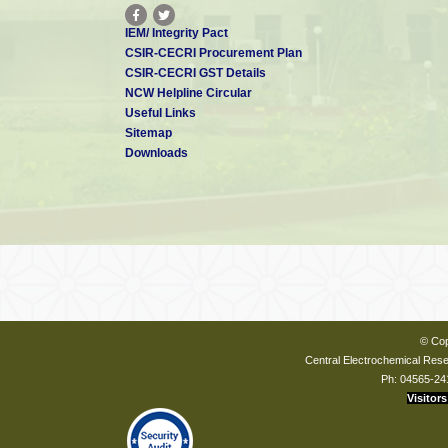
IEM/ Integrity Pact
CSIR-CECRI Procurement Plan
CSIR-CECRI GST Details
NCW Helpline Circular
Useful Links
Sitemap
Downloads
© Cop
Central Electrochemical Resea
Ph: 04565-24
Visitors