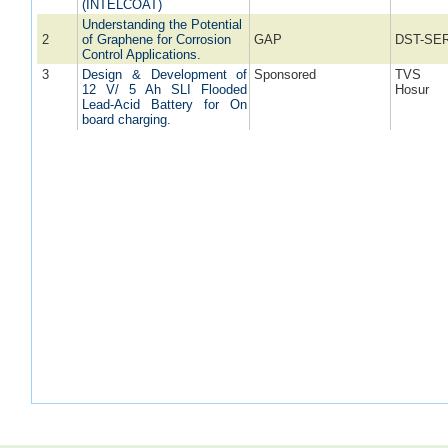
(INTELCOAT)
Understanding the Potential
2
of Graphene for Corrosion
GAP
DST-SE
Control Applications.
3
Design & Development of
Sponsored
TVS M
12 V/ 5 Ah SLI Flooded
Hosur
Lead-Acid Battery for On
board charging.