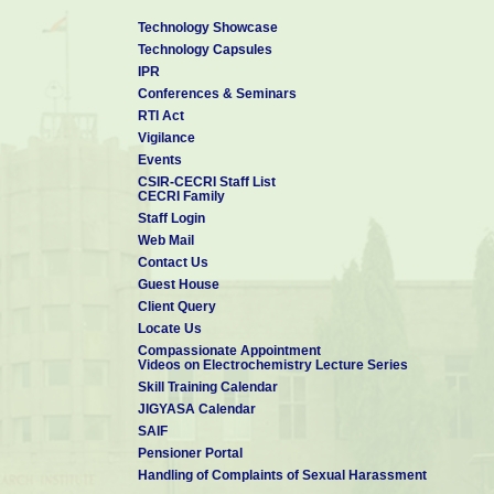
Technology Showcase
Technology Capsules
IPR
Conferences & Seminars
RTI Act
Vigilance
Events
CSIR-CECRI Staff List
CECRI Family
Staff Login
Web Mail
Contact Us
Guest House
Client Query
Locate Us
Compassionate Appointment
Videos on Electrochemistry Lecture Series
Skill Training Calendar
JIGYASA Calendar
SAIF
Pensioner Portal
Handling of Complaints of Sexual Harassment