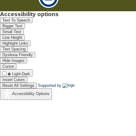
Accessibility options
Text To Speech
Bigger Text
Small Text
Line Height
Highlight Links
Text Spacing
Dyslexia Friendly
Hide Images
Cursor
Light-Dark
Invert Colors
Reset All Settings
Supported by
Accessibility Options