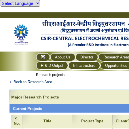
About Us
Director
Research Area
R & D Output
Infrastructure
Opportunities
Research projects
Back to Research Area
Major Research Projects
Current Projects
S.
Title
Project Type
Client
No.