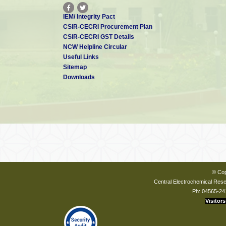
IEM/ Integrity Pact
CSIR-CECRI Procurement Plan
CSIR-CECRI GST Details
NCW Helpline Circular
Useful Links
Sitemap
Downloads
© Cop
Central Electrochemical Resea
Ph: 04565-24
Visitors