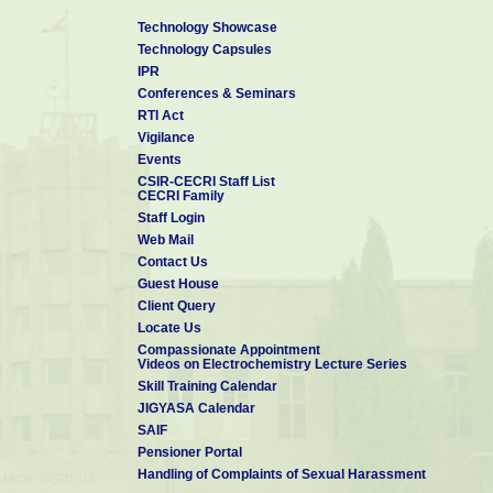
Technology Showcase
Technology Capsules
IPR
Conferences & Seminars
RTI Act
Vigilance
Events
CSIR-CECRI Staff List
CECRI Family
Staff Login
Web Mail
Contact Us
Guest House
Client Query
Locate Us
Compassionate Appointment
Videos on Electrochemistry Lecture Series
Skill Training Calendar
JIGYASA Calendar
SAIF
Pensioner Portal
Handling of Complaints of Sexual Harassment