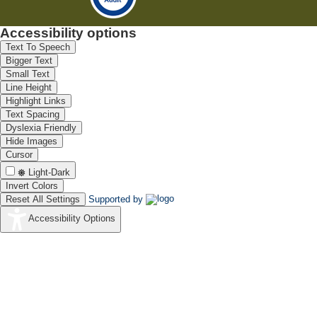
Accessibility options
Text To Speech
Bigger Text
Small Text
Line Height
Highlight Links
Text Spacing
Dyslexia Friendly
Hide Images
Cursor
Light-Dark
Invert Colors
Reset All Settings
Supported by
Accessibility Options