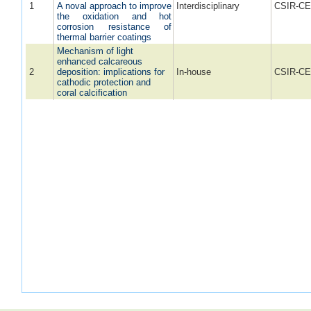
1
A noval approach to improve
Interdisciplinary
CSIR-CE
the oxidation and hot
corrosion resistance of
thermal barrier coatings
Mechanism of light
enhanced calcareous
2
deposition: implications for
In-house
CSIR-CE
cathodic protection and
coral calcification