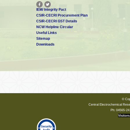
IEM/ Integrity Pact
CSIR-CECRI Procurement Plan
CSIR-CECRI GST Details
NCW Helpline Circular
Useful Links
Sitemap
Downloads
© Cop
Central Electrochemical Resea
Ph: 04565-24
Visitors