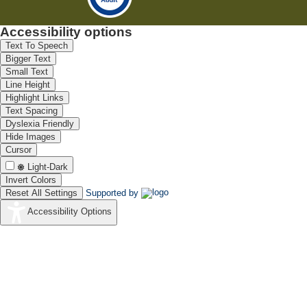
Accessibility options
Text To Speech
Bigger Text
Small Text
Line Height
Highlight Links
Text Spacing
Dyslexia Friendly
Hide Images
Cursor
Light-Dark
Invert Colors
Reset All Settings
Supported by
Accessibility Options