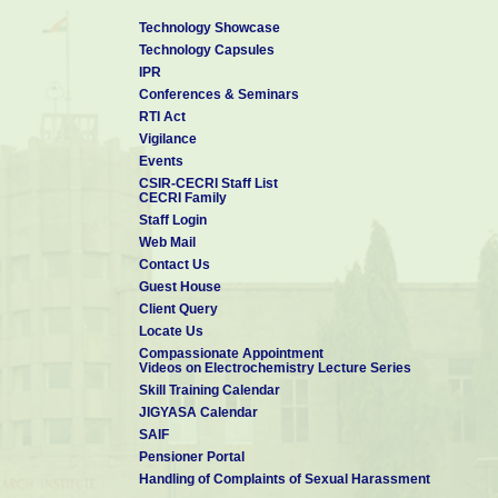
Technology Showcase
Technology Capsules
IPR
Conferences & Seminars
RTI Act
Vigilance
Events
CSIR-CECRI Staff List
CECRI Family
Staff Login
Web Mail
Contact Us
Guest House
Client Query
Locate Us
Compassionate Appointment
Videos on Electrochemistry Lecture Series
Skill Training Calendar
JIGYASA Calendar
SAIF
Pensioner Portal
Handling of Complaints of Sexual Harassment