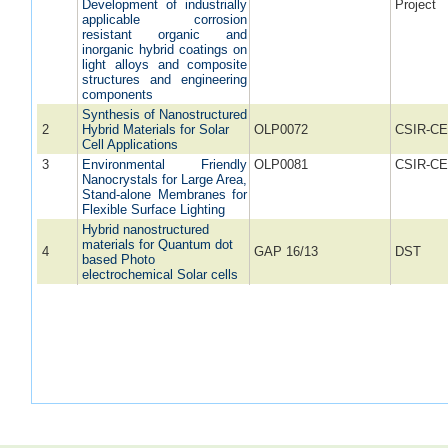
Development of industrially
Project
applicable corrosion
resistant organic and
inorganic hybrid coatings on
light alloys and composite
structures and engineering
components
Synthesis of Nanostructured
2
Hybrid Materials for Solar
OLP0072
CSIR-CE
Cell Applications
3
Environmental Friendly
OLP0081
CSIR-CE
Nanocrystals for Large Area,
Stand-alone Membranes for
Flexible Surface Lighting
Hybrid nanostructured
materials for Quantum dot
4
GAP 16/13
DST
based Photo
electrochemical Solar cells