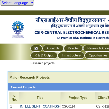
About Us
Director
Research Area
R & D Output
Infrastructure
Opportunities
Research projects
Major Research Projects
Current Projects
S.
Title
Project Type
Client
No.
1
INTELLIGENT COATINGS-
CSC0114
CSIR-1