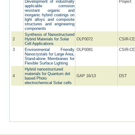
Development of industrially
Project
applicable corrosion
resistant organic and
inorganic hybrid coatings on
light alloys and composite
structures and engineering
components
Synthesis of Nanostructured
2
Hybrid Materials for Solar
OLP0072
CSIR-CE
Cell Applications
3
Environmental Friendly
OLP0081
CSIR-CE
Nanocrystals for Large Area,
Stand-alone Membranes for
Flexible Surface Lighting
Hybrid nanostructured
materials for Quantum dot
4
GAP 16/13
DST
based Photo
electrochemical Solar cells