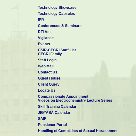
Technology Showcase
Technology Capsules
IPR
Conferences & Seminars
RTI Act
Vigilance
Events
CSIR-CECRI Staff List
CECRI Family
Staff Login
Web Mail
Contact Us
Guest House
Client Query
Locate Us
Compassionate Appointment
Videos on Electrochemistry Lecture Series
Skill Training Calendar
JIGYASA Calendar
SAIF
Pensioner Portal
Handling of Complaints of Sexual Harassment