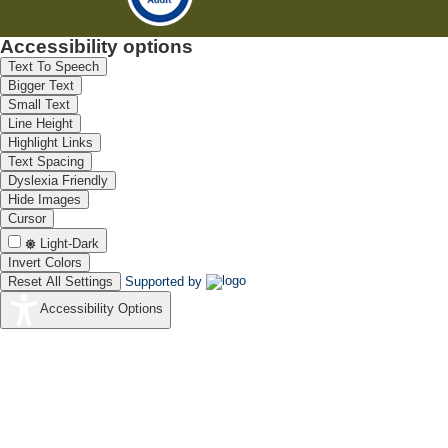
Accessibility options
Text To Speech
Bigger Text
Small Text
Line Height
Highlight Links
Text Spacing
Dyslexia Friendly
Hide Images
Cursor
Light-Dark
Invert Colors
Reset All Settings
Supported by
Accessibility Options