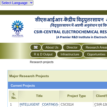
About Us
Director
Research Area
R & D Output
Infrastructure
Opportunities
Research projects
Major Research Projects
Current Projects
S.
Title
Project Type
Client
No.
1
INTELLIGENT COATINGS-
CSC0114
CSIR-1