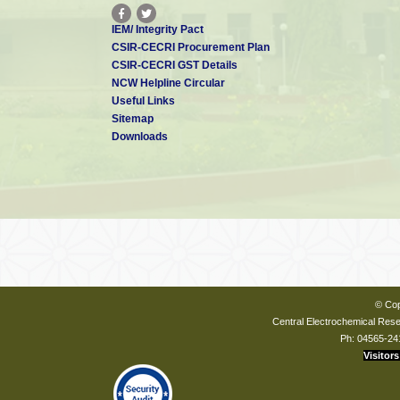
IEM/ Integrity Pact
CSIR-CECRI Procurement Plan
CSIR-CECRI GST Details
NCW Helpline Circular
Useful Links
Sitemap
Downloads
© Cop
Central Electrochemical Resea
Ph: 04565-24
Visitors