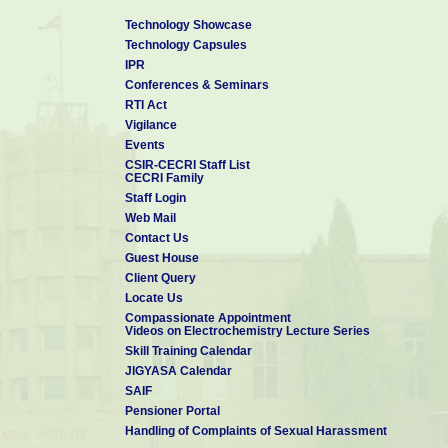
Technology Showcase
Technology Capsules
IPR
Conferences & Seminars
RTI Act
Vigilance
Events
CSIR-CECRI Staff List
CECRI Family
Staff Login
Web Mail
Contact Us
Guest House
Client Query
Locate Us
Compassionate Appointment
Videos on Electrochemistry Lecture Series
Skill Training Calendar
JIGYASA Calendar
SAIF
Pensioner Portal
Handling of Complaints of Sexual Harassment