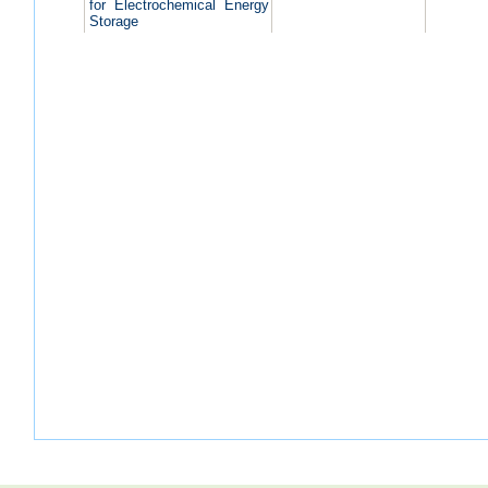
for Electrochemical Energy
Storage