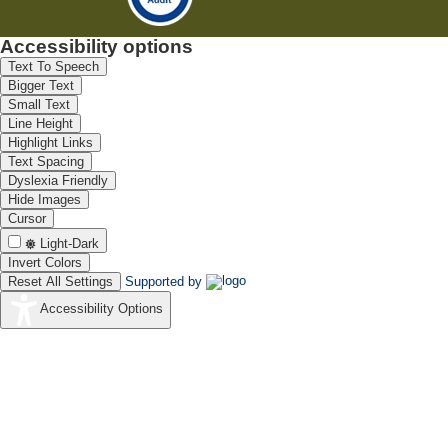
Accessibility options
Text To Speech
Bigger Text
Small Text
Line Height
Highlight Links
Text Spacing
Dyslexia Friendly
Hide Images
Cursor
Light-Dark
Invert Colors
Reset All Settings
Supported by
Accessibility Options