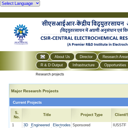
About Us
Director
Research Area
R & D Output
Infrastructure
Opportunities
Research projects
Major Research Projects
Current Projects
S.
Title
Project Type
Client
No.
1
3D Engineered Electrodes
Sponsored
IUSSTF