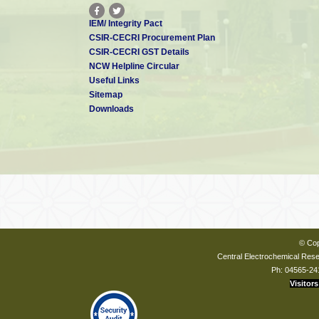
IEM/ Integrity Pact
CSIR-CECRI Procurement Plan
CSIR-CECRI GST Details
NCW Helpline Circular
Useful Links
Sitemap
Downloads
© Cop
Central Electrochemical Resea
Ph: 04565-24
Visitors