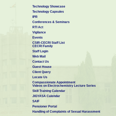
Technology Showcase
Technology Capsules
IPR
Conferences & Seminars
RTI Act
Vigilance
Events
CSIR-CECRI Staff List
CECRI Family
Staff Login
Web Mail
Contact Us
Guest House
Client Query
Locate Us
Compassionate Appointment
Videos on Electrochemistry Lecture Series
Skill Training Calendar
JIGYASA Calendar
SAIF
Pensioner Portal
Handling of Complaints of Sexual Harassment