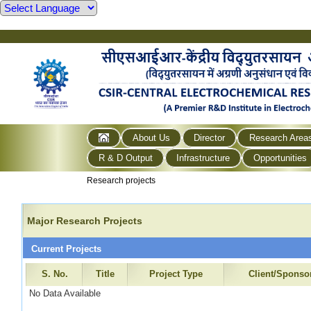
About Us
Director
Research Area
R & D Output
Infrastructure
Opportunities
Research projects
Major Research Projects
Current Projects
S. No.
Title
Project Type
Client/Sponso
No Data Available