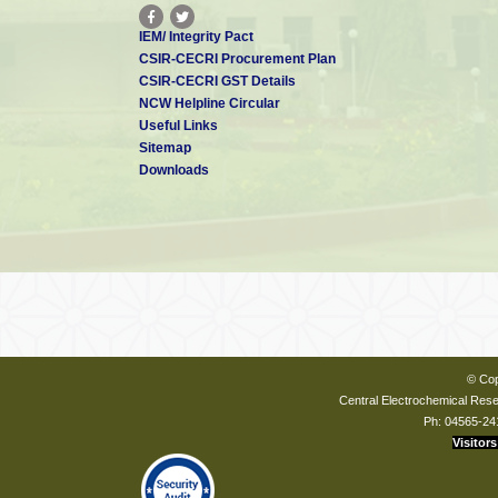
IEM/ Integrity Pact
CSIR-CECRI Procurement Plan
CSIR-CECRI GST Details
NCW Helpline Circular
Useful Links
Sitemap
Downloads
© Cop
Central Electrochemical Resea
Ph: 04565-24
Visitors