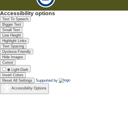
Accessibility options
Text To Speech
Bigger Text
Small Text
Line Height
Highlight Links
Text Spacing
Dyslexia Friendly
Hide Images
Cursor
Light-Dark
Invert Colors
Reset All Settings
Supported by
Accessibility Options