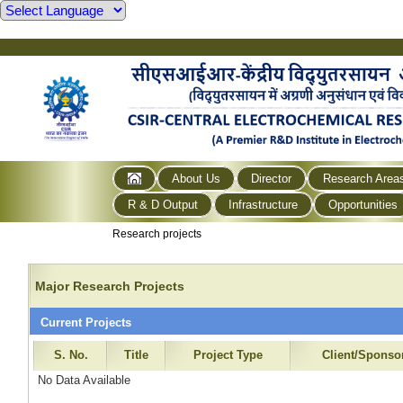
About Us
Director
Research Area
R & D Output
Infrastructure
Opportunities
Research projects
Major Research Projects
Current Projects
S. No.
Title
Project Type
Client/Sponso
No Data Available