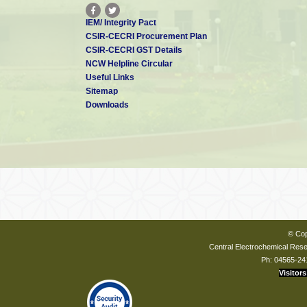
IEM/ Integrity Pact
CSIR-CECRI Procurement Plan
CSIR-CECRI GST Details
NCW Helpline Circular
Useful Links
Sitemap
Downloads
© Cop
Central Electrochemical Resea
Ph: 04565-24
Visitors