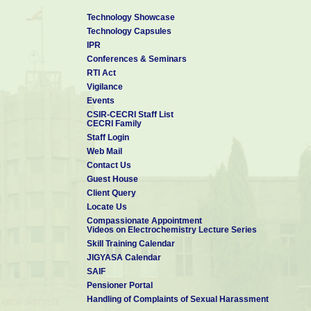
Technology Showcase
Technology Capsules
IPR
Conferences & Seminars
RTI Act
Vigilance
Events
CSIR-CECRI Staff List
CECRI Family
Staff Login
Web Mail
Contact Us
Guest House
Client Query
Locate Us
Compassionate Appointment
Videos on Electrochemistry Lecture Series
Skill Training Calendar
JIGYASA Calendar
SAIF
Pensioner Portal
Handling of Complaints of Sexual Harassment