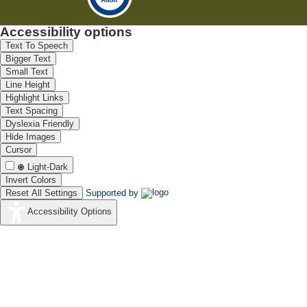
Accessibility options
Text To Speech
Bigger Text
Small Text
Line Height
Highlight Links
Text Spacing
Dyslexia Friendly
Hide Images
Cursor
Light-Dark
Invert Colors
Reset All Settings
Supported by
Accessibility Options