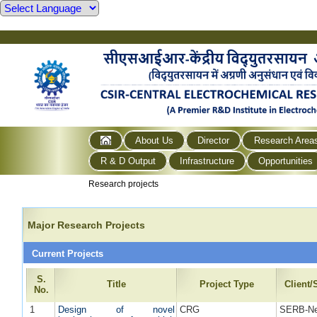
About Us
Director
Research Area
R & D Output
Infrastructure
Opportunities
Research projects
Major Research Projects
Current Projects
S.
Title
Project Type
Client
No.
1
Design of novel
CRG
SERB-Ne