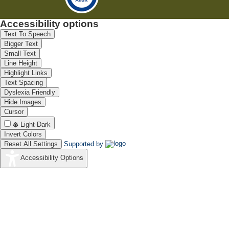
Accessibility options
Text To Speech
Bigger Text
Small Text
Line Height
Highlight Links
Text Spacing
Dyslexia Friendly
Hide Images
Cursor
Light-Dark
Invert Colors
Reset All Settings
Supported by
Accessibility Options