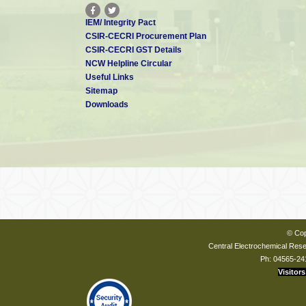
IEM/ Integrity Pact
CSIR-CECRI Procurement Plan
CSIR-CECRI GST Details
NCW Helpline Circular
Useful Links
Sitemap
Downloads
© Cop
Central Electrochemical Resea
Ph: 04565-24
Visitors