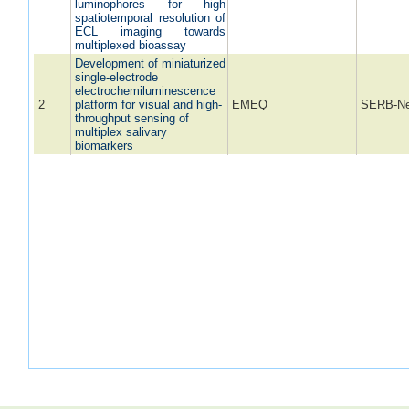
luminophores for high
spatiotemporal resolution of
ECL imaging towards
multiplexed bioassay
Development of miniaturized
single-electrode
electrochemiluminescence
2
platform for visual and high-
EMEQ
SERB-Ne
throughput sensing of
multiplex salivary
biomarkers