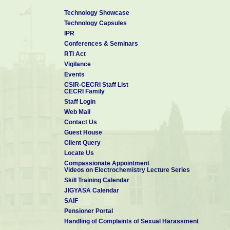
Technology Showcase
Technology Capsules
IPR
Conferences & Seminars
RTI Act
Vigilance
Events
CSIR-CECRI Staff List
CECRI Family
Staff Login
Web Mail
Contact Us
Guest House
Client Query
Locate Us
Compassionate Appointment
Videos on Electrochemistry Lecture Series
Skill Training Calendar
JIGYASA Calendar
SAIF
Pensioner Portal
Handling of Complaints of Sexual Harassment