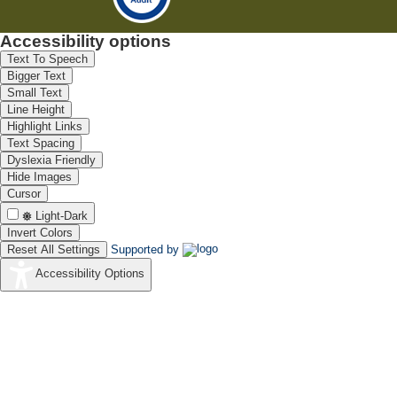
Accessibility options
Text To Speech
Bigger Text
Small Text
Line Height
Highlight Links
Text Spacing
Dyslexia Friendly
Hide Images
Cursor
Light-Dark
Invert Colors
Reset All Settings
Supported by
Accessibility Options