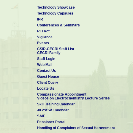
Technology Showcase
Technology Capsules
IPR
Conferences & Seminars
RTI Act
Vigilance
Events
CSIR-CECRI Staff List
CECRI Family
Staff Login
Web Mail
Contact Us
Guest House
Client Query
Locate Us
Compassionate Appointment
Videos on Electrochemistry Lecture Series
Skill Training Calendar
JIGYASA Calendar
SAIF
Pensioner Portal
Handling of Complaints of Sexual Harassment