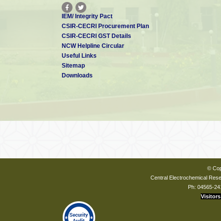
IEM/ Integrity Pact
CSIR-CECRI Procurement Plan
CSIR-CECRI GST Details
NCW Helpline Circular
Useful Links
Sitemap
Downloads
© Cop
Central Electrochemical Resea
Ph: 04565-24
Visitors