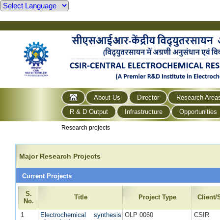
About Us
Director
Research Area
R & D Output
Infrastructure
Opportunities
Research projects
Major Research Projects
Current Projects
S.
Title
Project Type
Client
No.
1
Electrochemical synthesis
OLP 0060
CSIR