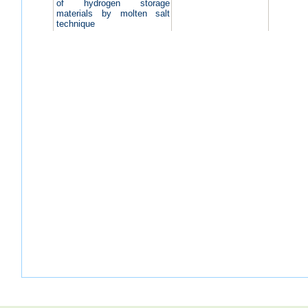
of hydrogen storage
materials by molten salt
technique