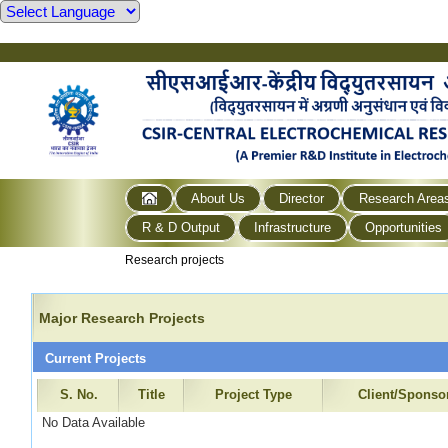
About Us
Director
Research Area
R & D Output
Infrastructure
Opportunities
Research projects
Major Research Projects
Current Projects
S. No.
Title
Project Type
Client/Sponso
No Data Available