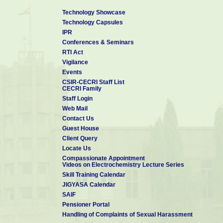
Technology Showcase
Technology Capsules
IPR
Conferences & Seminars
RTI Act
Vigilance
Events
CSIR-CECRI Staff List
CECRI Family
Staff Login
Web Mail
Contact Us
Guest House
Client Query
Locate Us
Compassionate Appointment
Videos on Electrochemistry Lecture Series
Skill Training Calendar
JIGYASA Calendar
SAIF
Pensioner Portal
Handling of Complaints of Sexual Harassment