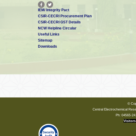
IEM/ Integrity Pact
CSIR-CECRI Procurement Plan
CSIR-CECRI GST Details
NCW Helpline Circular
Useful Links
Sitemap
Downloads
© Cop
Central Electrochemical Resea
Ph: 04565-24
Visitors