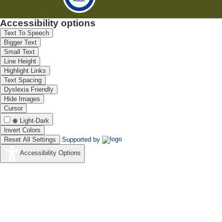
Accessibility options
Text To Speech
Bigger Text
Small Text
Line Height
Highlight Links
Text Spacing
Dyslexia Friendly
Hide Images
Cursor
Light-Dark
Invert Colors
Reset All Settings
Supported by
Accessibility Options