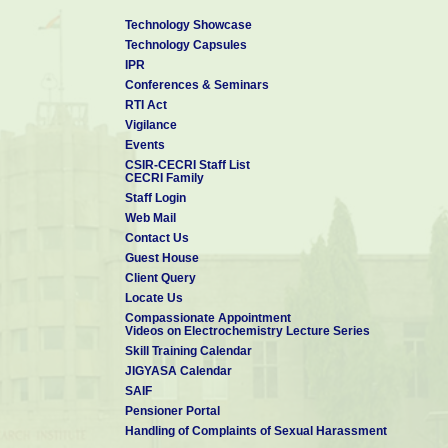
Technology Showcase
Technology Capsules
IPR
Conferences & Seminars
RTI Act
Vigilance
Events
CSIR-CECRI Staff List
CECRI Family
Staff Login
Web Mail
Contact Us
Guest House
Client Query
Locate Us
Compassionate Appointment
Videos on Electrochemistry Lecture Series
Skill Training Calendar
JIGYASA Calendar
SAIF
Pensioner Portal
Handling of Complaints of Sexual Harassment