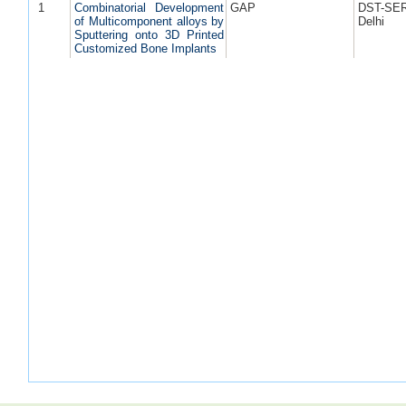
1
Combinatorial Development
GAP
DST-SE
of Multicomponent alloys by
Delhi
Sputtering onto 3D Printed
Customized Bone Implants