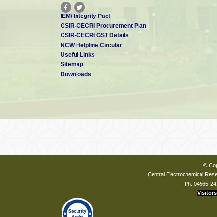
IEM/ Integrity Pact
CSIR-CECRI Procurement Plan
CSIR-CECRI GST Details
NCW Helpline Circular
Useful Links
Sitemap
Downloads
© Cop
Central Electrochemical Resea
Ph: 04565-24
Visitors