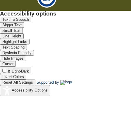
Accessibility options
Text To Speech
Bigger Text
Small Text
Line Height
Highlight Links
Text Spacing
Dyslexia Friendly
Hide Images
Cursor
Light-Dark
Invert Colors
Reset All Settings
Supported by
Accessibility Options