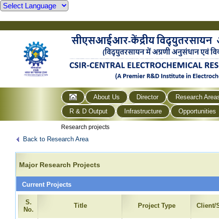
About Us
Director
Research Area
R & D Output
Infrastructure
Opportunities
Research projects
Back to Research Area
Major Research Projects
Current Projects
S.
Title
Project Type
Client
No.