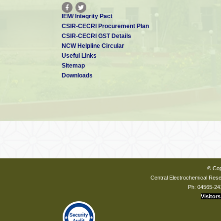
IEM/ Integrity Pact
CSIR-CECRI Procurement Plan
CSIR-CECRI GST Details
NCW Helpline Circular
Useful Links
Sitemap
Downloads
© Cop
Central Electrochemical Resea
Ph: 04565-24
Visitors