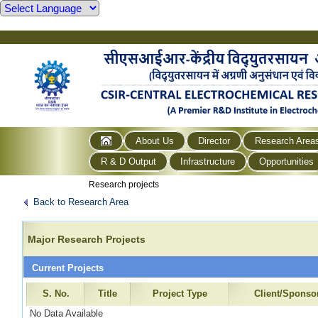
About Us
Director
Research Area
R & D Output
Infrastructure
Opportunities
Research projects
Back to Research Area
Major Research Projects
Current Projects
S. No.
Title
Project Type
Client/Sponso
No Data Available