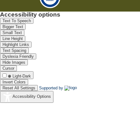
Accessibility options
Text To Speech
Bigger Text
Small Text
Line Height
Highlight Links
Text Spacing
Dyslexia Friendly
Hide Images
Cursor
Light-Dark
Invert Colors
Reset All Settings
Supported by
Accessibility Options