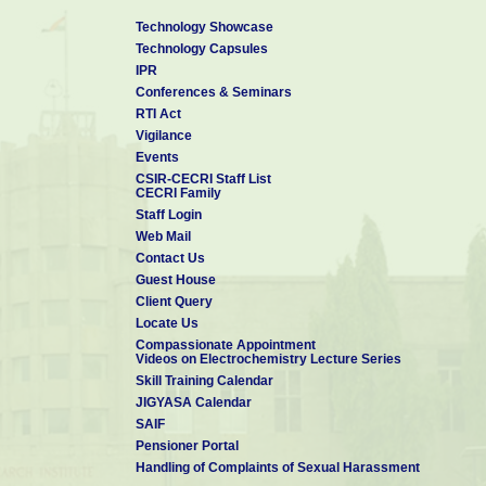
Technology Showcase
Technology Capsules
IPR
Conferences & Seminars
RTI Act
Vigilance
Events
CSIR-CECRI Staff List
CECRI Family
Staff Login
Web Mail
Contact Us
Guest House
Client Query
Locate Us
Compassionate Appointment
Videos on Electrochemistry Lecture Series
Skill Training Calendar
JIGYASA Calendar
SAIF
Pensioner Portal
Handling of Complaints of Sexual Harassment