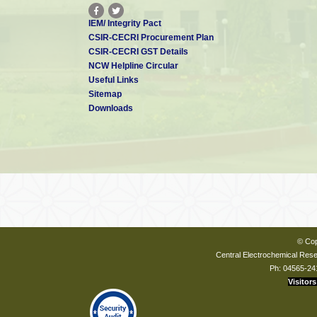
IEM/ Integrity Pact
CSIR-CECRI Procurement Plan
CSIR-CECRI GST Details
NCW Helpline Circular
Useful Links
Sitemap
Downloads
© Cop
Central Electrochemical Resea
Ph: 04565-24
Visitors