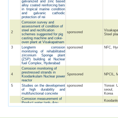
galvanized and zinc based
alloy coated reinforcing bars
in tropical marine condition
and galvanic cathodic
protection of rei
Corrosion survey and
assessment of condition of
steel and rectification
Visakap
2
sponsored
schemes suggested for pig
Steel pla
casting machine and coke-
oven plant at Visakapatnam
3
Longterm corrosion
sponsored
NFC, Hy
monitoring of rehabilitated
zirconium Sponge plant
(ZSP) building at Nuclear
fuel Complex, Hyderabad
Corrosion monitoring of
prestressed strands in
4
Sponsored
NPCIL, 
Koodankulam Nuclear power
reactor
5
Studies on the development
sponsored
Yonsei U
of high durability and
seoul
multifunctional concrete
Korea
Corrosion measurement of
Koodank
Product water tank- Anu
Atomic p
6
Vijay Township,
Sponsored
Project,
Chettikulam, Koodankulam
Koodank
Power Project