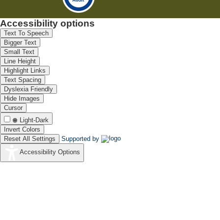
Accessibility options
Text To Speech
Bigger Text
Small Text
Line Height
Highlight Links
Text Spacing
Dyslexia Friendly
Hide Images
Cursor
Light-Dark
Invert Colors
Reset All Settings
Supported by
Accessibility Options