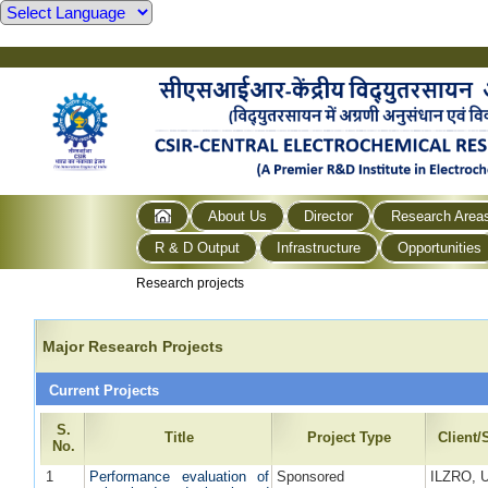
About Us
Director
Research Area
R & D Output
Infrastructure
Opportunities
Research projects
Major Research Projects
Current Projects
S.
Title
Project Type
Client
No.
1
Performance evaluation of
Sponsored
ILZRO, 