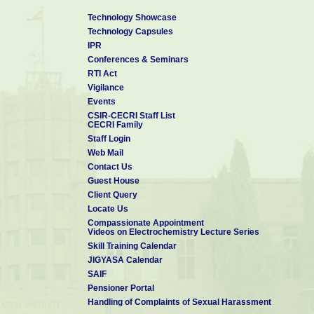
7
Corrosion condition survey
Sponsored
Sabarma
of Sabarmathi river bridges
Front
Technology Showcase
for the land area of Gandhi
Develop
Technology Capsules
bridge and Sardar bridge
Corporat
IPR
Ahmeda
Conferences & Seminars
Modeling for service life
8
prediction of reinforced
Sponsored
BRNS, M
RTI Act
concrete structure
Vigilance
9
Design analysis and health
Sponsored
CSIR, Ne
Events
assessment of special
CSIR-CECRI Staff List
structures including bridges
CECRI Family
Staff Login
Web Mail
Contact Us
Guest House
Client Query
Locate Us
Compassionate Appointment
Videos on Electrochemistry Lecture Series
Skill Training Calendar
JIGYASA Calendar
SAIF
Pensioner Portal
Handling of Complaints of Sexual Harassment