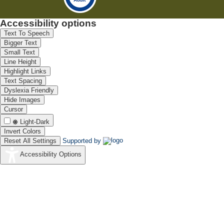
Accessibility options
Text To Speech
Bigger Text
Small Text
Line Height
Highlight Links
Text Spacing
Dyslexia Friendly
Hide Images
Cursor
Light-Dark
Invert Colors
Reset All Settings
Supported by
Accessibility Options