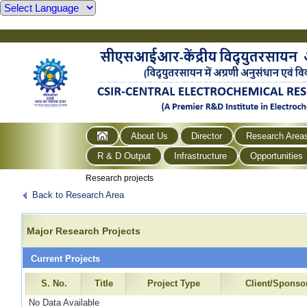
About Us
Director
Research Area
R & D Output
Infrastructure
Opportunities
Research projects
Back to Research Area
Major Research Projects
Current Projects
S. No.
Title
Project Type
Client/Sponso
No Data Available