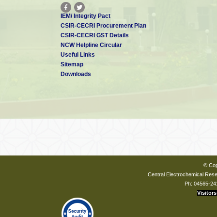
IEM/ Integrity Pact
CSIR-CECRI Procurement Plan
CSIR-CECRI GST Details
NCW Helpline Circular
Useful Links
Sitemap
Downloads
© Cop
Central Electrochemical Resea
Ph: 04565-24
Visitors