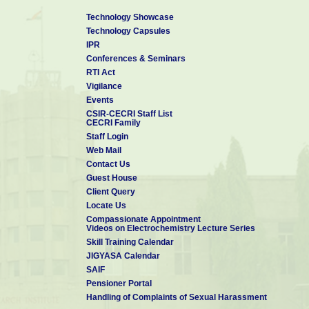
Technology Showcase
Technology Capsules
IPR
Conferences & Seminars
RTI Act
Vigilance
Events
CSIR-CECRI Staff List
CECRI Family
Staff Login
Web Mail
Contact Us
Guest House
Client Query
Locate Us
Compassionate Appointment
Videos on Electrochemistry Lecture Series
Skill Training Calendar
JIGYASA Calendar
SAIF
Pensioner Portal
Handling of Complaints of Sexual Harassment