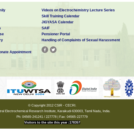
ily
Videos on Electrochemistry Lecture Series
Skill Training Calendar
JIGYASA Calendar
s
SAIF
se
Pensioner Portal
ry
Handling of Complaints of Sexual Harassment
nate Appointment
© Copyright 2012 CSIR - CECRI.
ral Electrochemical Research Institute, Karaikudi-630003, Tamil Nadu, India.
Ph: 04565-241241 / 227778 | Fax: 04565-227779
Visitors to the site this year :178357