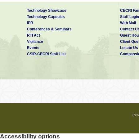
Technology Showcase
CECRI Fam
Technology Capsules
Staff Login
IPR
Web Mail
Conferences & Seminars
Contact U
RTI Act
Guest Hou
Vigilance
Client Que
Events
Locate Us
CSIR-CECRI Staff List
Compassio
Cent
Accessibility options