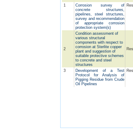
1
Corrosion survey of
Res
concrete structures,
pipelines, steel structures,
survey and recommendation
of appropriate corrosion
protection system(s)
Condition assessment of
various structural
components with respect to
corrosion at Sterlite copper
2
Res
plant and suggestion of
suitable protective schemes
to concrete and steel
structures
3
Development of a Test
Res
Protocol for Analysis of
Pigging Residue from Crude
Oil Pipelines