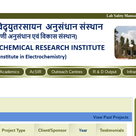
Lab Safety Manua
Academics
AcSIR
Outreach Centres
R & D Output
Infra
View Past Projects
Project Type
Client/Sponsor
Year
Testimonials