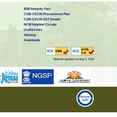
IEM/ Integrity Pact
CSIR-CECRI Procurement Plan
CSIR-CECRI GST Details
NCW Helpline Circular
Useful Links
Sitemap
Downloads
Website updated on Aug 5, 2026