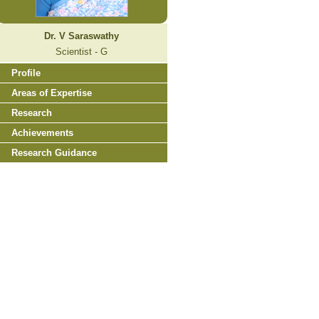
Dr. V Saraswathy
Scientist - G
Profile
Areas of Expertise
Research
Achievements
Research Guidance