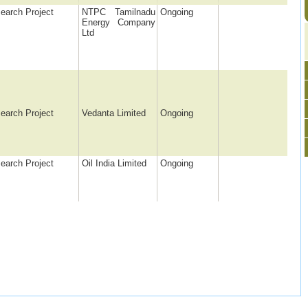
earch Project
NTPC Tamilnadu
Ongoing
Energy Company
Ltd
earch Project
Vedanta Limited
Ongoing
earch Project
Oil India Limited
Ongoing