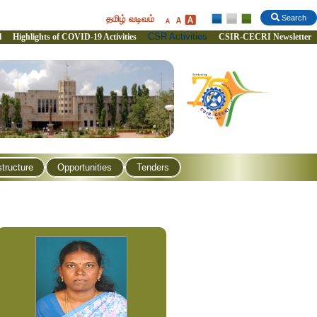
தமிழ் வடிவம்
Search
CSR Activities
l
Highlights of COVID-19 Activities
CSIR-CECRI Newsletter
structure
Opportunities
Tenders