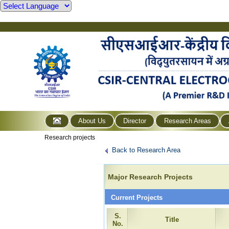
About Us
Director
Research Areas
Research projects
Back to Research Area
Major Research Projects
Current Projects
S.
Title
No.