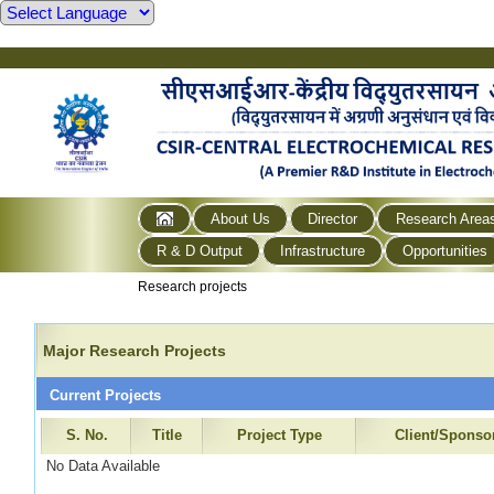
About Us
Director
Research Area
R & D Output
Infrastructure
Opportunities
Research projects
Major Research Projects
Current Projects
S. No.
Title
Project Type
Client/Sponso
No Data Available