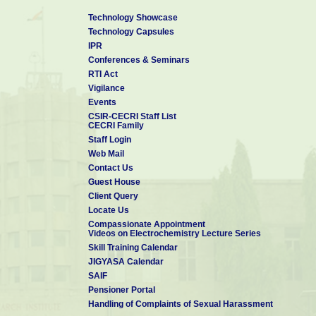
Technology Showcase
Technology Capsules
IPR
Conferences & Seminars
RTI Act
Vigilance
Events
CSIR-CECRI Staff List
CECRI Family
Staff Login
Web Mail
Contact Us
Guest House
Client Query
Locate Us
Compassionate Appointment
Videos on Electrochemistry Lecture Series
Skill Training Calendar
JIGYASA Calendar
SAIF
Pensioner Portal
Handling of Complaints of Sexual Harassment