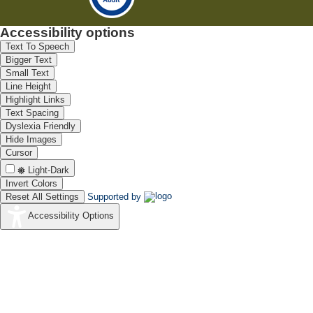
Accessibility options
Text To Speech
Bigger Text
Small Text
Line Height
Highlight Links
Text Spacing
Dyslexia Friendly
Hide Images
Cursor
Light-Dark
Invert Colors
Reset All Settings
Supported by
Accessibility Options