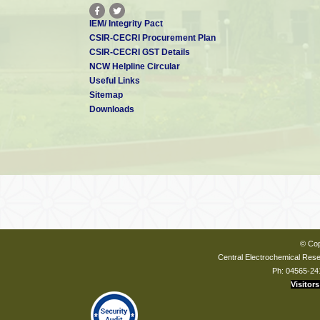
IEM/ Integrity Pact
CSIR-CECRI Procurement Plan
CSIR-CECRI GST Details
NCW Helpline Circular
Useful Links
Sitemap
Downloads
© Cop
Central Electrochemical Resea
Ph: 04565-24
Visitors