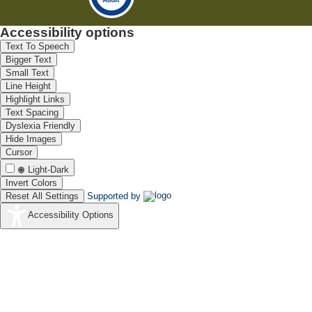
Accessibility options
Text To Speech
Bigger Text
Small Text
Line Height
Highlight Links
Text Spacing
Dyslexia Friendly
Hide Images
Cursor
Light-Dark
Invert Colors
Reset All Settings
Supported by
Accessibility Options