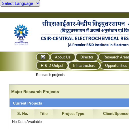
About Us
Director
Research Area
R & D Output
Infrastructure
Opportunities
Research projects
Major Research Projects
Current Projects
S. No.
Title
Project Type
Client/Sponso
No Data Available