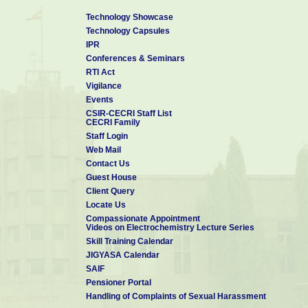
Technology Showcase
Technology Capsules
IPR
Conferences & Seminars
RTI Act
Vigilance
Events
CSIR-CECRI Staff List
CECRI Family
Staff Login
Web Mail
Contact Us
Guest House
Client Query
Locate Us
Compassionate Appointment
Videos on Electrochemistry Lecture Series
Skill Training Calendar
JIGYASA Calendar
SAIF
Pensioner Portal
Handling of Complaints of Sexual Harassment