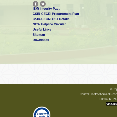
IEM/ Integrity Pact
CSIR-CECRI Procurement Plan
CSIR-CECRI GST Details
NCW Helpline Circular
Useful Links
Sitemap
Downloads
© Cop
Central Electrochemical Resea
Ph: 04565-24
Visitors