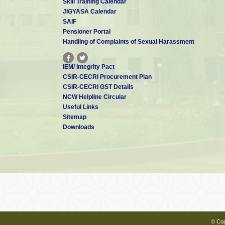
Skill Training Calendar
JIGYASA Calendar
SAIF
Pensioner Portal
Handling of Complaints of Sexual Harassment
IEM/ Integrity Pact
CSIR-CECRI Procurement Plan
CSIR-CECRI GST Details
NCW Helpline Circular
Useful Links
Sitemap
Downloads
© Cop