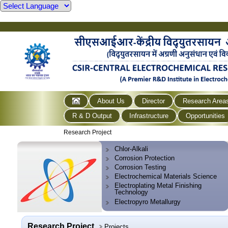
About Us
Director
Research Area
R & D Output
Infrastructure
Opportunities
Research Project
Chlor-Alkali
Corrosion Protection
Corrosion Testing
Electrochemical Materials Science
Electroplating Metal Finishing
Technology
Electropyro Metallurgy
Research Project
Projects