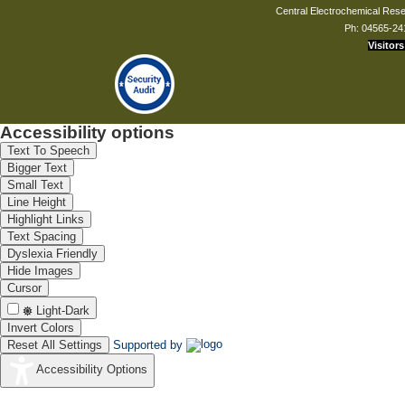
Central Electrochemical Resea
Ph: 04565-24
Visitors
Accessibility options
Text To Speech
Bigger Text
Small Text
Line Height
Highlight Links
Text Spacing
Dyslexia Friendly
Hide Images
Cursor
Light-Dark
Invert Colors
Reset All Settings
Supported by
Accessibility Options