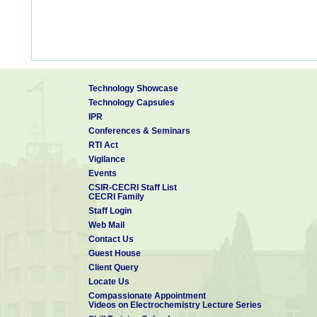
Technology Showcase
Technology Capsules
IPR
Conferences & Seminars
RTI Act
Vigilance
Events
CSIR-CECRI Staff List
CECRI Family
Staff Login
Web Mail
Contact Us
Guest House
Client Query
Locate Us
Compassionate Appointment
Videos on Electrochemistry Lecture Series