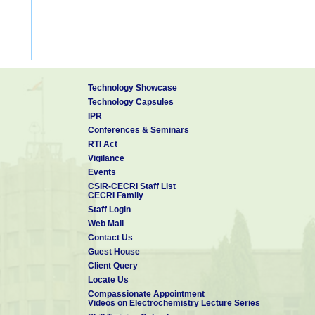
Technology Showcase
Technology Capsules
IPR
Conferences & Seminars
RTI Act
Vigilance
Events
CSIR-CECRI Staff List
CECRI Family
Staff Login
Web Mail
Contact Us
Guest House
Client Query
Locate Us
Compassionate Appointment
Videos on Electrochemistry Lecture Series