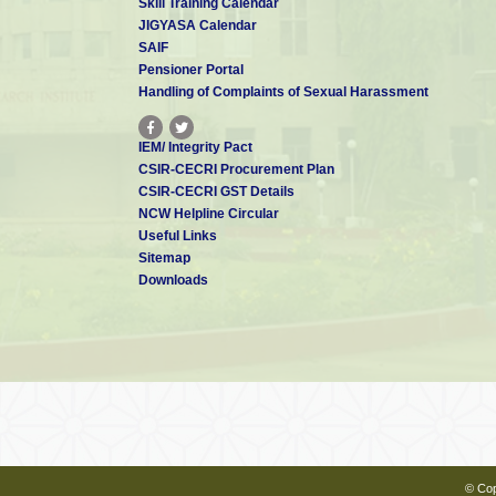
Skill Training Calendar
JIGYASA Calendar
SAIF
Pensioner Portal
Handling of Complaints of Sexual Harassment
IEM/ Integrity Pact
CSIR-CECRI Procurement Plan
CSIR-CECRI GST Details
NCW Helpline Circular
Useful Links
Sitemap
Downloads
© Cop