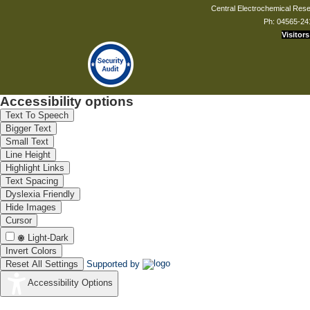
Central Electrochemical Resea
Ph: 04565-24
Visitors
Accessibility options
Text To Speech
Bigger Text
Small Text
Line Height
Highlight Links
Text Spacing
Dyslexia Friendly
Hide Images
Cursor
Light-Dark
Invert Colors
Reset All Settings
Supported by
Accessibility Options