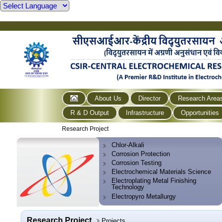
About Us
Director
Research Area
R & D Output
Infrastructure
Opportunities
Research Project
Chlor-Alkali
Corrosion Protection
Corrosion Testing
Electrochemical Materials Science
Electroplating Metal Finishing
Technology
Electropyro Metallurgy
Research Project
Projects