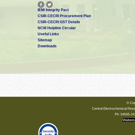
IEM/ Integrity Pact
CSIR-CECRI Procurement Plan
CSIR-CECRI GST Details
NCW Helpline Circular
Useful Links
Sitemap
Downloads
© Cop
Central Electrochemical Resea
Ph: 04565-24
Visitors