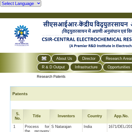
About Us
Director
Research Area
R & D Output
Infrastructure
Opportunities
Research Patents
Patents
S.
Title
Inventors
Country
App.No.
No.
1
Process for
S Natarajan
India
1671/DEL/20
the recovery