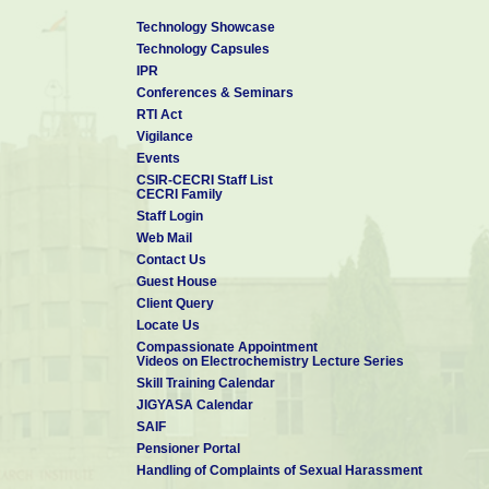
Technology Showcase
Technology Capsules
IPR
Conferences & Seminars
RTI Act
Vigilance
Events
CSIR-CECRI Staff List
CECRI Family
Staff Login
Web Mail
Contact Us
Guest House
Client Query
Locate Us
Compassionate Appointment
Videos on Electrochemistry Lecture Series
Skill Training Calendar
JIGYASA Calendar
SAIF
Pensioner Portal
Handling of Complaints of Sexual Harassment