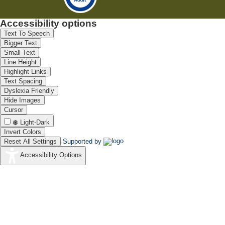
Accessibility options
Text To Speech
Bigger Text
Small Text
Line Height
Highlight Links
Text Spacing
Dyslexia Friendly
Hide Images
Cursor
Light-Dark
Invert Colors
Reset All Settings
Supported by
Accessibility Options