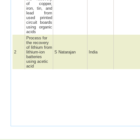
of copper,
iron, tin, and
lead from
used printed
circuit boards
using organic
acids
Process for
the recovery
of lithium from
2
lithium-ion
S Natarajan
India
batteries
using acetic
acid