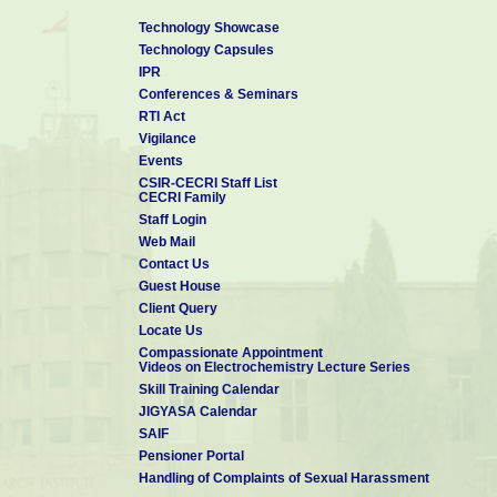
Technology Showcase
Technology Capsules
IPR
Conferences & Seminars
RTI Act
Vigilance
Events
CSIR-CECRI Staff List
CECRI Family
Staff Login
Web Mail
Contact Us
Guest House
Client Query
Locate Us
Compassionate Appointment
Videos on Electrochemistry Lecture Series
Skill Training Calendar
JIGYASA Calendar
SAIF
Pensioner Portal
Handling of Complaints of Sexual Harassment