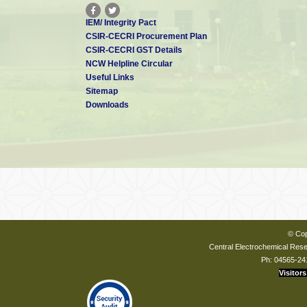
IEM/ Integrity Pact
CSIR-CECRI Procurement Plan
CSIR-CECRI GST Details
NCW Helpline Circular
Useful Links
Sitemap
Downloads
© Cop
Central Electrochemical Resea
Ph: 04565-24
Visitors