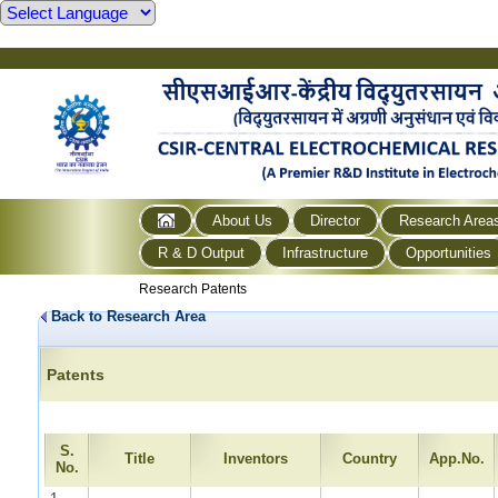
About Us
Director
Research Area
R & D Output
Infrastructure
Opportunities
Research Patents
Back to Research Area
Patents
S.
Title
Inventors
Country
App.No.
No.