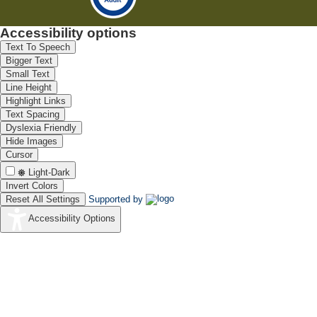
Accessibility options
Text To Speech
Bigger Text
Small Text
Line Height
Highlight Links
Text Spacing
Dyslexia Friendly
Hide Images
Cursor
Light-Dark
Invert Colors
Reset All Settings
Supported by
Accessibility Options