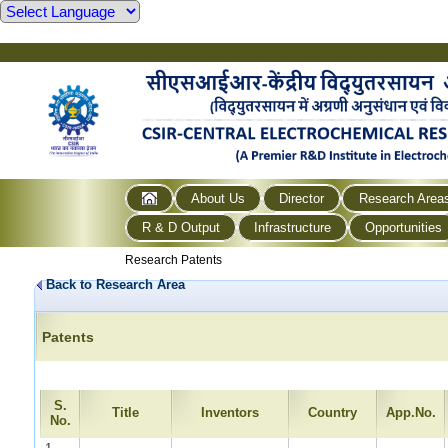
About Us
Director
Research Area
R & D Output
Infrastructure
Opportunities
Research Patents
Back to Research Area
Patents
S.
Title
Inventors
Country
App.No.
No.