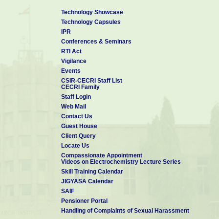
Technology Showcase
Technology Capsules
IPR
Conferences & Seminars
RTI Act
Vigilance
Events
CSIR-CECRI Staff List
CECRI Family
Staff Login
Web Mail
Contact Us
Guest House
Client Query
Locate Us
Compassionate Appointment
Videos on Electrochemistry Lecture Series
Skill Training Calendar
JIGYASA Calendar
SAIF
Pensioner Portal
Handling of Complaints of Sexual Harassment