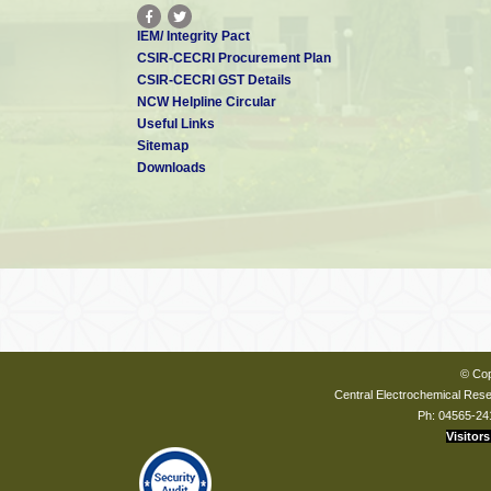
IEM/ Integrity Pact
CSIR-CECRI Procurement Plan
CSIR-CECRI GST Details
NCW Helpline Circular
Useful Links
Sitemap
Downloads
© Cop
Central Electrochemical Resea
Ph: 04565-24
Visitors