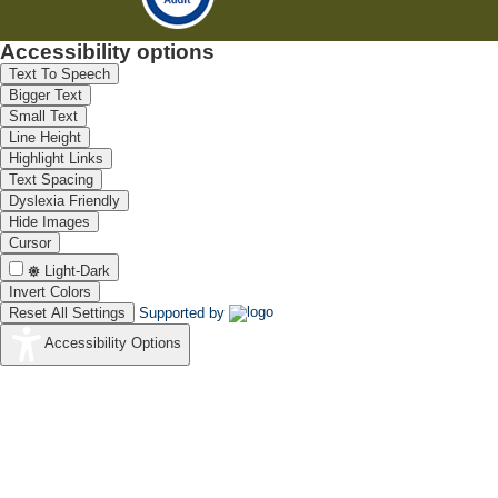
Accessibility options
Text To Speech
Bigger Text
Small Text
Line Height
Highlight Links
Text Spacing
Dyslexia Friendly
Hide Images
Cursor
Light-Dark
Invert Colors
Reset All Settings
Supported by
Accessibility Options