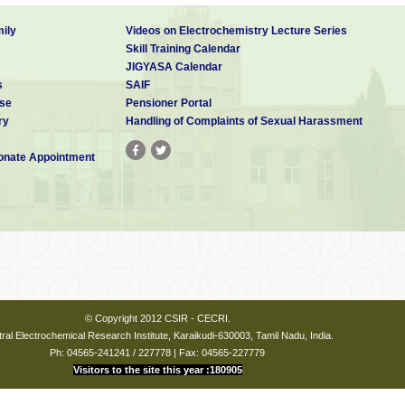
ily
Videos on Electrochemistry Lecture Series
Skill Training Calendar
JIGYASA Calendar
s
SAIF
se
Pensioner Portal
ry
Handling of Complaints of Sexual Harassment
nate Appointment
© Copyright 2012 CSIR - CECRI.
ral Electrochemical Research Institute, Karaikudi-630003, Tamil Nadu, India.
Ph: 04565-241241 / 227778 | Fax: 04565-227779
Visitors to the site this year :180905