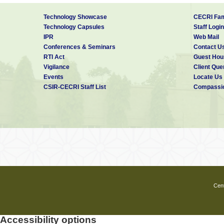
Technology Showcase
CECRI Fam
Technology Capsules
Staff Login
IPR
Web Mail
Conferences & Seminars
Contact U
RTI Act
Guest Hou
Vigilance
Client Que
Events
Locate Us
CSIR-CECRI Staff List
Compassio
Cent
Accessibility options