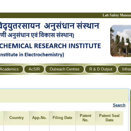
Lab Safety Manua
Academics
AcSIR
Outreach Centres
R & D Output
Infra
Search
Patent
Patent Seal
Country
App.No.
Filing Date
No.
Date