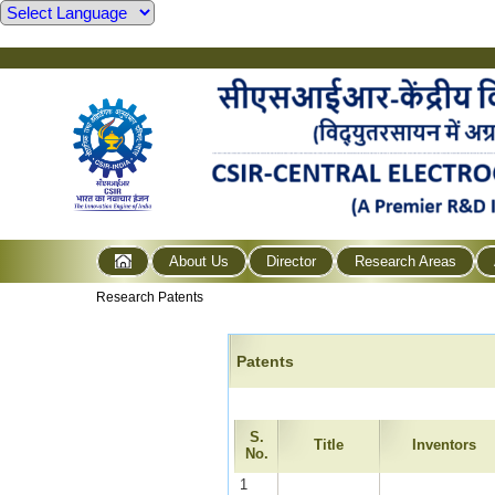
About Us
Director
Research Areas
Research Patents
Patents
S.
Title
Inventors
No.
1