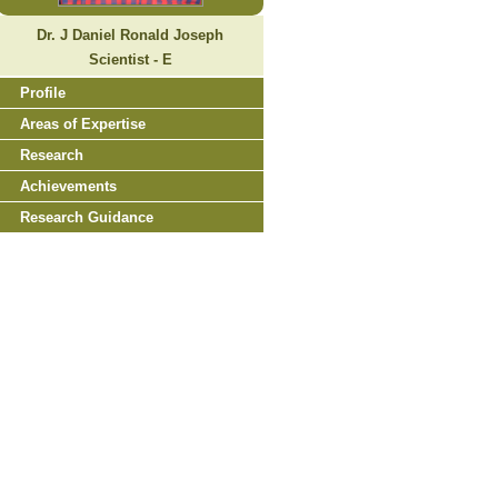
Dr. J Daniel Ronald Joseph
Scientist - E
Profile
Areas of Expertise
Research
Achievements
Research Guidance