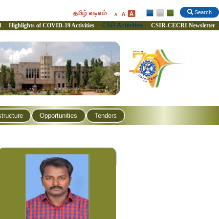
தமிழ் வடிவம்
Search
CSR Activities
l
Highlights of COVID-19 Activities
CSIR-CECRI Newsletter
structure
Opportunities
Tenders