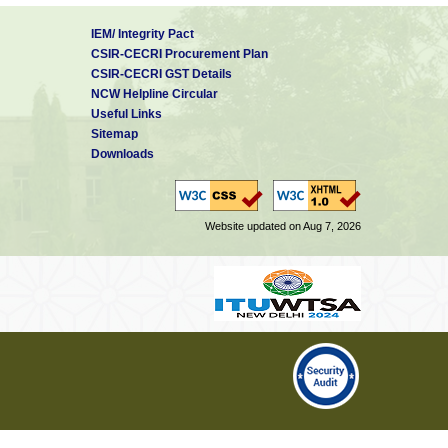
IEM/ Integrity Pact
CSIR-CECRI Procurement Plan
CSIR-CECRI GST Details
NCW Helpline Circular
Useful Links
Sitemap
Downloads
Website updated on Aug 7, 2026