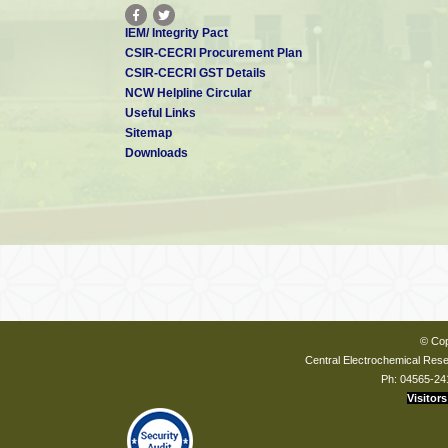
IEM/ Integrity Pact
CSIR-CECRI Procurement Plan
CSIR-CECRI GST Details
NCW Helpline Circular
Useful Links
Sitemap
Downloads
© Cop
Central Electrochemical Resea
Ph: 04565-24
Visitors