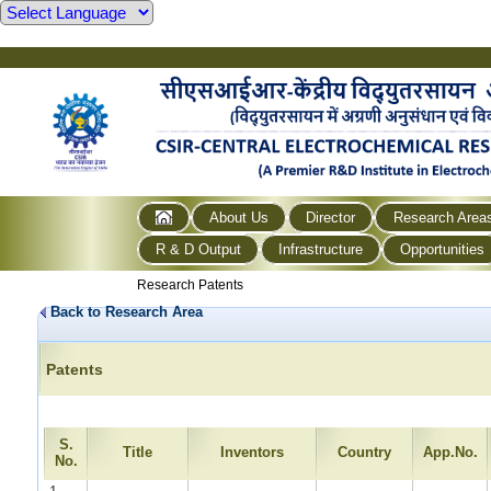
About Us
Director
Research Area
R & D Output
Infrastructure
Opportunities
Research Patents
Back to Research Area
Patents
S.
Title
Inventors
Country
App.No.
No.