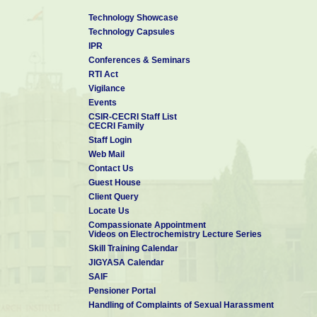
Technology Showcase
Technology Capsules
IPR
Conferences & Seminars
RTI Act
Vigilance
Events
CSIR-CECRI Staff List
CECRI Family
Staff Login
Web Mail
Contact Us
Guest House
Client Query
Locate Us
Compassionate Appointment
Videos on Electrochemistry Lecture Series
Skill Training Calendar
JIGYASA Calendar
SAIF
Pensioner Portal
Handling of Complaints of Sexual Harassment