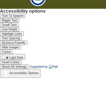
Accessibility options
Text To Speech
Bigger Text
Small Text
Line Height
Highlight Links
Text Spacing
Dyslexia Friendly
Hide Images
Cursor
Light-Dark
Invert Colors
Reset All Settings
Supported by
Accessibility Options