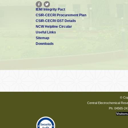
IEM/ Integrity Pact
CSIR-CECRI Procurement Plan
CSIR-CECRI GST Details
NCW Helpline Circular
Useful Links
Sitemap
Downloads
© Cop
Central Electrochemical Resea
Ph: 04565-24
Visitors