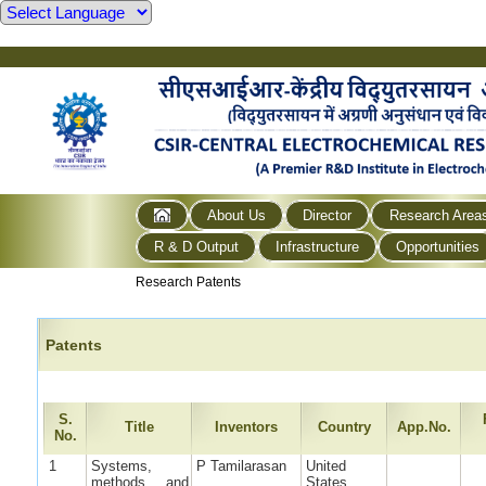
About Us
Director
Research Area
R & D Output
Infrastructure
Opportunities
Research Patents
Patents
S.
Title
Inventors
Country
App.No.
No.
1
Systems,
P Tamilarasan
United
methods, and
States