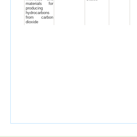
materials for
producing
hydrocarbons
from carbon
dioxide