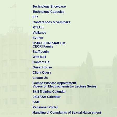
Technology Showcase
Technology Capsules
IPR
Conferences & Seminars
RTI Act
Vigilance
Events
CSIR-CECRI Staff List
CECRI Family
Staff Login
Web Mail
Contact Us
Guest House
Client Query
Locate Us
Compassionate Appointment
Videos on Electrochemistry Lecture Series
Skill Training Calendar
JIGYASA Calendar
SAIF
Pensioner Portal
Handling of Complaints of Sexual Harassment