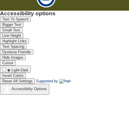
Accessibility options
Text To Speech
Bigger Text
Small Text
Line Height
Highlight Links
Text Spacing
Dyslexia Friendly
Hide Images
Cursor
Light-Dark
Invert Colors
Reset All Settings
Supported by
Accessibility Options