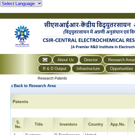
About Us
Director
Research Area
R & D Output
Infrastructure
Opportunities
Research Patents
Back to Research Area
Patents
S.
Title
Inventors
Country
App.No.
No.