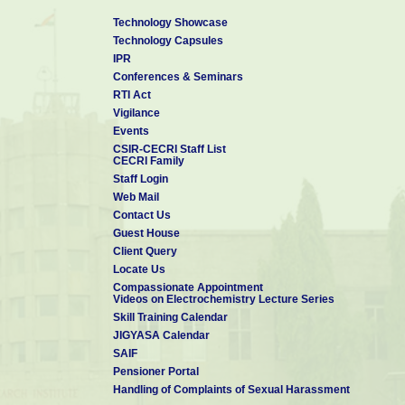
Technology Showcase
Technology Capsules
IPR
Conferences & Seminars
RTI Act
Vigilance
Events
CSIR-CECRI Staff List
CECRI Family
Staff Login
Web Mail
Contact Us
Guest House
Client Query
Locate Us
Compassionate Appointment
Videos on Electrochemistry Lecture Series
Skill Training Calendar
JIGYASA Calendar
SAIF
Pensioner Portal
Handling of Complaints of Sexual Harassment