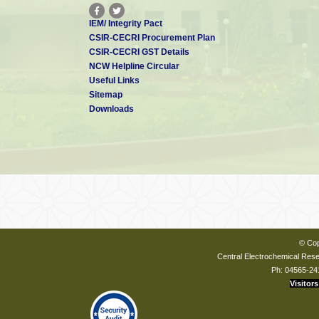
IEM/ Integrity Pact
CSIR-CECRI Procurement Plan
CSIR-CECRI GST Details
NCW Helpline Circular
Useful Links
Sitemap
Downloads
© Cop
Central Electrochemical Resea
Ph: 04565-24
Visitors