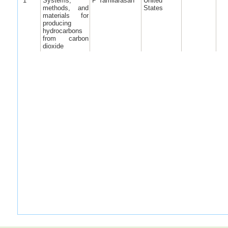
1
Systems,
P Tamilarasan
United
methods, and
States
materials for
producing
hydrocarbons
from carbon
dioxide