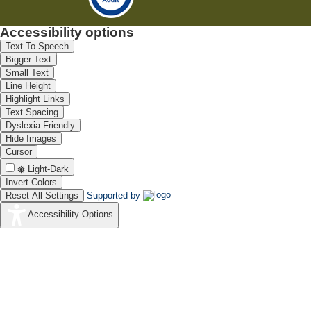
Accessibility options
Text To Speech
Bigger Text
Small Text
Line Height
Highlight Links
Text Spacing
Dyslexia Friendly
Hide Images
Cursor
Light-Dark
Invert Colors
Reset All Settings
Supported by
Accessibility Options