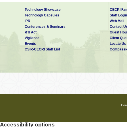
Technology Showcase
CECRI Fam
Technology Capsules
Staff Login
IPR
Web Mail
Conferences & Seminars
Contact U
RTI Act
Guest Hou
Vigilance
Client Que
Events
Locate Us
CSIR-CECRI Staff List
Compassio
Cent
Accessibility options