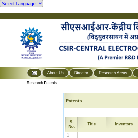
About Us
Director
Research Areas
Research Patents
Patents
S.
Title
Inventors
No.
1