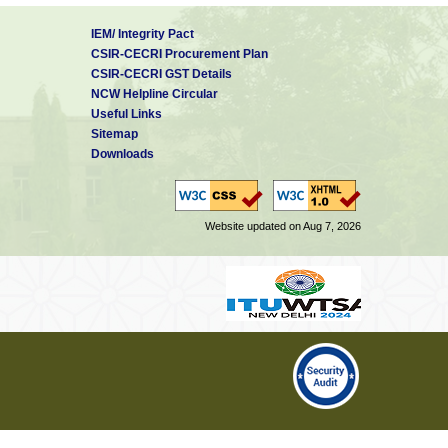
IEM/ Integrity Pact
CSIR-CECRI Procurement Plan
CSIR-CECRI GST Details
NCW Helpline Circular
Useful Links
Sitemap
Downloads
Website updated on Aug 7, 2026