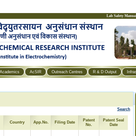
Lab Safety Manua
Academics
AcSIR
Outreach Centres
R & D Output
Infra
Search
Patent
Patent Seal
Country
App.No.
Filing Date
No.
Date