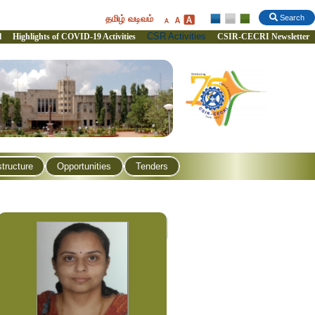
தமிழ் வடிவம்
Search
CSR Activities
l
Highlights of COVID-19 Activities
CSIR-CECRI Newsletter
structure
Opportunities
Tenders