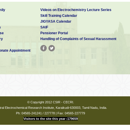
ily
Videos on Electrochemistry Lecture Series
Skill Training Calendar
JIGYASA Calendar
s
SAIF
se
Pensioner Portal
ry
Handling of Complaints of Sexual Harassment
nate Appointment
© Copyright 2012 CSIR - CECRI.
ral Electrochemical Research Institute, Karaikudi-630003, Tamil Nadu, India.
Ph: 04565-241241 / 227778 | Fax: 04565-227779
Visitors to the site this year :179659