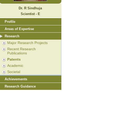
Dr. R Sindhuja
Scientist - E
Profile
Areas of Expertise
Research
Major Research Projects
Recent Research
Publications
Patents
Academic
Societal
Achievements
Research Guidance