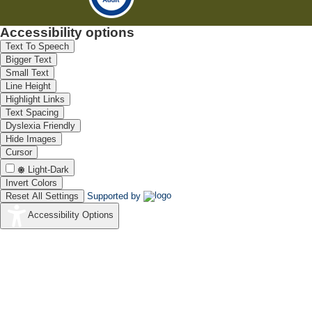
Accessibility options
Text To Speech
Bigger Text
Small Text
Line Height
Highlight Links
Text Spacing
Dyslexia Friendly
Hide Images
Cursor
Light-Dark
Invert Colors
Reset All Settings
Supported by
Accessibility Options