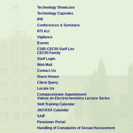
Technology Showcase
Technology Capsules
IPR
Conferences & Seminars
RTI Act
Vigilance
Events
CSIR-CECRI Staff List
CECRI Family
Staff Login
Web Mail
Contact Us
Guest House
Client Query
Locate Us
Compassionate Appointment
Videos on Electrochemistry Lecture Series
Skill Training Calendar
JIGYASA Calendar
SAIF
Pensioner Portal
Handling of Complaints of Sexual Harassment