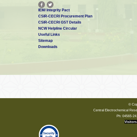
IEM/ Integrity Pact
CSIR-CECRI Procurement Plan
CSIR-CECRI GST Details
NCW Helpline Circular
Useful Links
Sitemap
Downloads
© Cop
Central Electrochemical Resea
Ph: 04565-24
Visitors