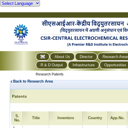
About Us
Director
Research Area
R & D Output
Infrastructure
Opportunities
Research Patents
Back to Research Area
Patents
S.
Title
Inventors
Country
App.No.
No.