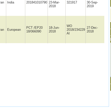
ran
India
201841010790
23-Mar-
321917
30-Sep-
2018
2019
WO
PCT /EP20
18-Jun-
27-Dec-
ran
European
2018/234229
18/066090
2018
2018
Al