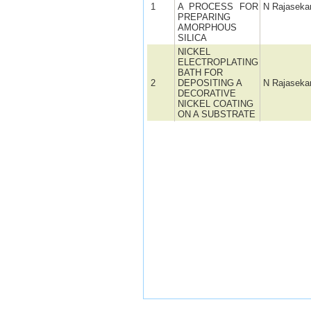
1
A PROCESS FOR
N Rajaseka
PREPARING
AMORPHOUS
SILICA
NICKEL
ELECTROPLATING
BATH FOR
2
DEPOSITING A
N Rajaseka
DECORATIVE
NICKEL COATING
ON A SUBSTRATE