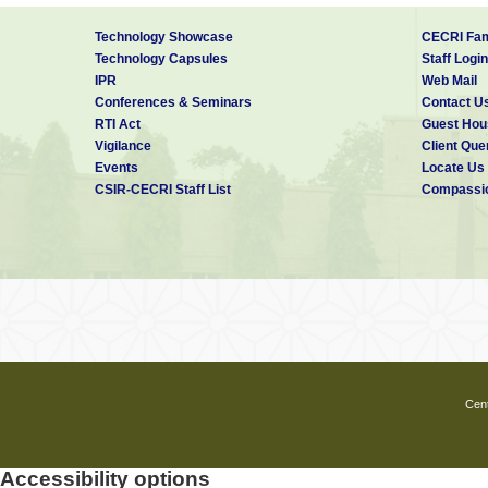
Technology Showcase
CECRI Fam
Technology Capsules
Staff Login
IPR
Web Mail
Conferences & Seminars
Contact U
RTI Act
Guest Hou
Vigilance
Client Que
Events
Locate Us
CSIR-CECRI Staff List
Compassio
Cent
Accessibility options