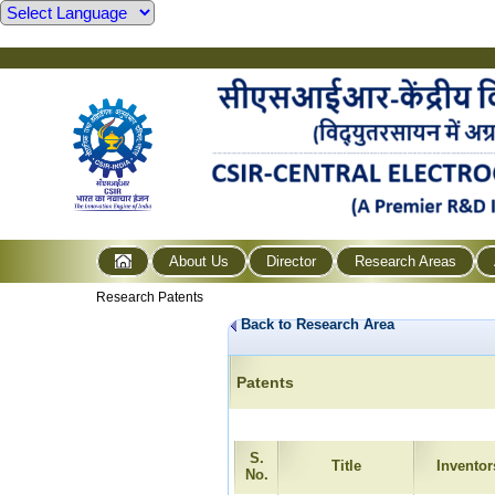
About Us
Director
Research Areas
Research Patents
Back to Research Area
Patents
S.
Title
Inventor
No.