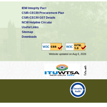
IEM/ Integrity Pact
CSIR-CECRI Procurement Plan
CSIR-CECRI GST Details
NCW Helpline Circular
Useful Links
Sitemap
Downloads
Website updated on Aug 6, 2026