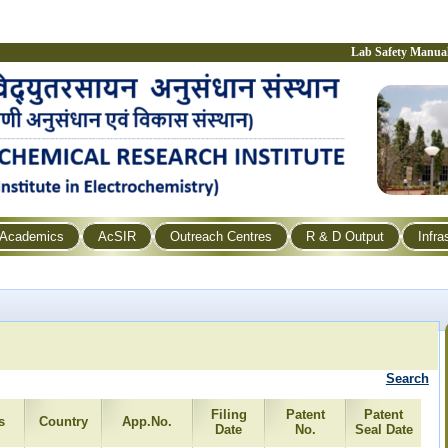
Lab Safety Manua
Academics
AcSIR
Outreach Centres
R & D Output
Infra
Search
Filing
Patent
Patent
s
Country
App.No.
Date
No.
Seal Date