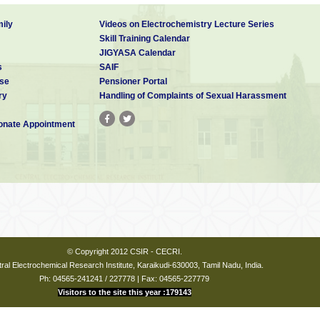
ily
Videos on Electrochemistry Lecture Series
Skill Training Calendar
JIGYASA Calendar
s
SAIF
se
Pensioner Portal
ry
Handling of Complaints of Sexual Harassment
nate Appointment
© Copyright 2012 CSIR - CECRI.
ral Electrochemical Research Institute, Karaikudi-630003, Tamil Nadu, India.
Ph: 04565-241241 / 227778 | Fax: 04565-227779
Visitors to the site this year :179143