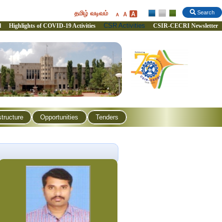
தமிழ் வடிவம்
Search
CSR Activities
l
Highlights of COVID-19 Activities
CSIR-CECRI Newsletter
structure
Opportunities
Tenders