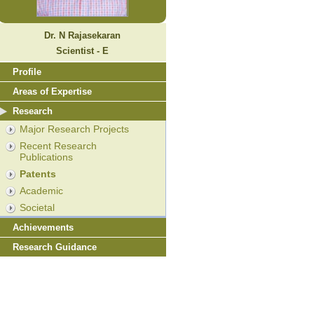
Dr. N Rajasekaran
Scientist - E
Profile
Areas of Expertise
Research
Major Research Projects
Recent Research
Publications
Patents
Academic
Societal
Achievements
Research Guidance