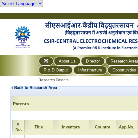
About Us
Director
Research Area
R & D Output
Infrastructure
Opportunities
Research Patents
Back to Research Area
Patents
S.
Title
Inventors
Country
App.No.
No.