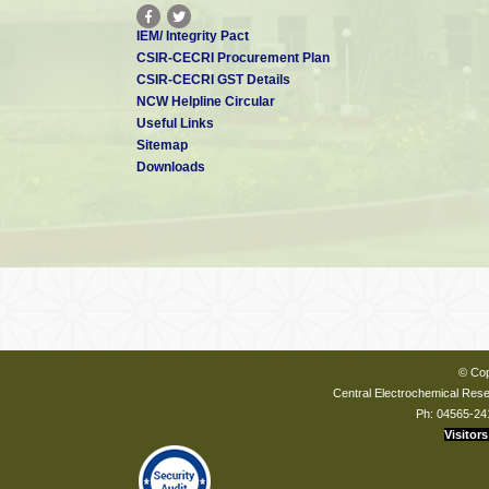
IEM/ Integrity Pact
CSIR-CECRI Procurement Plan
CSIR-CECRI GST Details
NCW Helpline Circular
Useful Links
Sitemap
Downloads
© Cop
Central Electrochemical Resea
Ph: 04565-24
Visitors