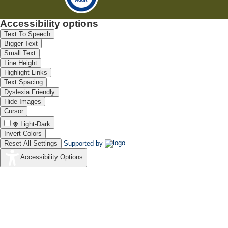
Accessibility options
Text To Speech
Bigger Text
Small Text
Line Height
Highlight Links
Text Spacing
Dyslexia Friendly
Hide Images
Cursor
Light-Dark
Invert Colors
Reset All Settings
Supported by
Accessibility Options