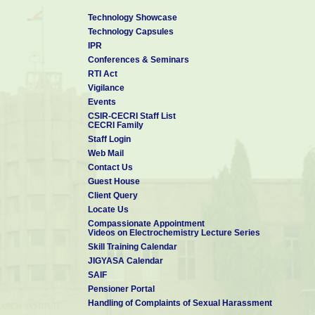
Technology Showcase
Technology Capsules
IPR
Conferences & Seminars
RTI Act
Vigilance
Events
CSIR-CECRI Staff List
CECRI Family
Staff Login
Web Mail
Contact Us
Guest House
Client Query
Locate Us
Compassionate Appointment
Videos on Electrochemistry Lecture Series
Skill Training Calendar
JIGYASA Calendar
SAIF
Pensioner Portal
Handling of Complaints of Sexual Harassment