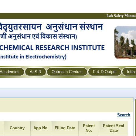
Lab Safety Manua
Academics
AcSIR
Outreach Centres
R & D Output
Infra
Search
Patent
Patent Seal
Country
App.No.
Filing Date
No.
Date