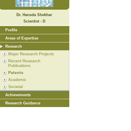
Dr. Hansda Shekhar
Scientist - D
Profile
Areas of Expertise
Research
Major Research Projects
Recent Research
Publications
Patents
Academic
Societal
Achievements
Research Guidance