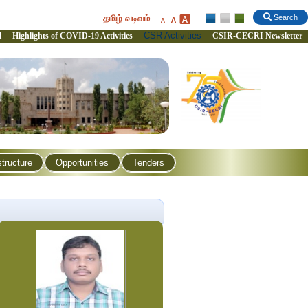
தமிழ் வடிவம்
Search
CSR Activities
l
Highlights of COVID-19 Activities
CSIR-CECRI Newsletter
structure
Opportunities
Tenders