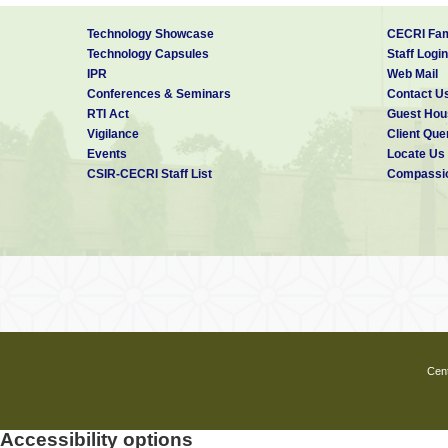
Technology Showcase
CECRI Fam
Technology Capsules
Staff Login
IPR
Web Mail
Conferences & Seminars
Contact U
RTI Act
Guest Hou
Vigilance
Client Que
Events
Locate Us
CSIR-CECRI Staff List
Compassio
Cent
Accessibility options