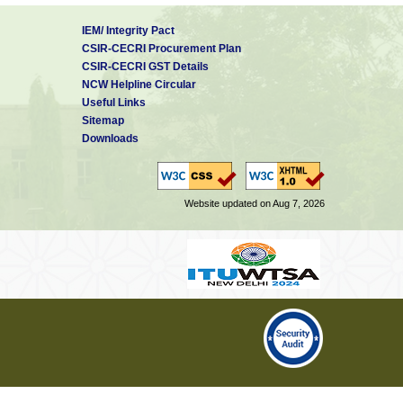
IEM/ Integrity Pact
CSIR-CECRI Procurement Plan
CSIR-CECRI GST Details
NCW Helpline Circular
Useful Links
Sitemap
Downloads
Website updated on Aug 7, 2026