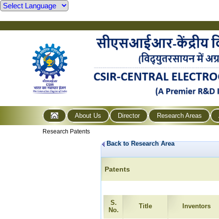
About Us
Director
Research Areas
Research Patents
Back to Research Area
Patents
S.
Title
Inventors
No.