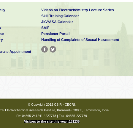
ily
Videos on Electrochemistry Lecture Series
Skill Training Calendar
JIGYASA Calendar
s
SAIF
se
Pensioner Portal
ry
Handling of Complaints of Sexual Harassment
nate Appointment
© Copyright 2012 CSIR - CECRI.
ral Electrochemical Research Institute, Karaikudi-630003, Tamil Nadu, India.
Ph: 04565-241241 / 227778 | Fax: 04565-227779
Visitors to the site this year :181235