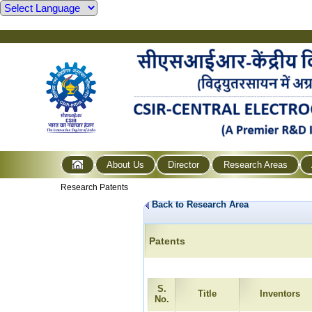
About Us
Director
Research Areas
Research Patents
Back to Research Area
Patents
S.
Title
Inventors
No.