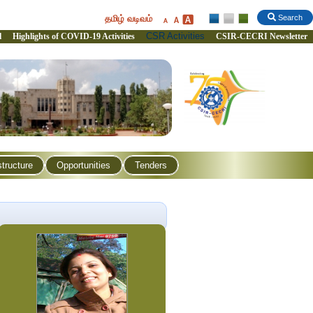
தமிழ் வடிவம்
Search
CSR Activities
l
Highlights of COVID-19 Activities
CSIR-CECRI Newsletter
structure
Opportunities
Tenders