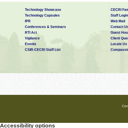
Technology Showcase
CECRI Fam
Technology Capsules
Staff Login
IPR
Web Mail
Conferences & Seminars
Contact U
RTI Act
Guest Hou
Vigilance
Client Que
Events
Locate Us
CSIR-CECRI Staff List
Compassio
Cent
Accessibility options