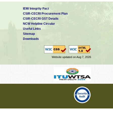
IEM/ Integrity Pact
CSIR-CECRI Procurement Plan
CSIR-CECRI GST Details
NCW Helpline Circular
Useful Links
Sitemap
Downloads
Website updated on Aug 7, 2026