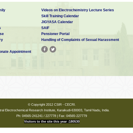
ily
Videos on Electrochemistry Lecture Series
Skill Training Calendar
JIGYASA Calendar
s
SAIF
se
Pensioner Portal
ry
Handling of Complaints of Sexual Harassment
nate Appointment
© Copyright 2012 CSIR - CECRI.
ral Electrochemical Research Institute, Karaikudi-630003, Tamil Nadu, India.
Ph: 04565-241241 / 227778 | Fax: 04565-227779
Visitors to the site this year :180530