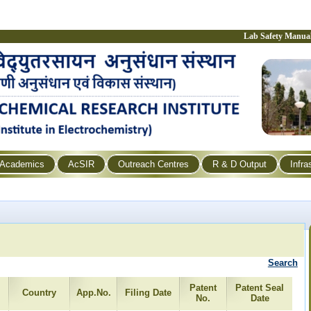
Lab Safety Manua
Academics
AcSIR
Outreach Centres
R & D Output
Infra
Search
Patent
Patent Seal
Country
App.No.
Filing Date
No.
Date