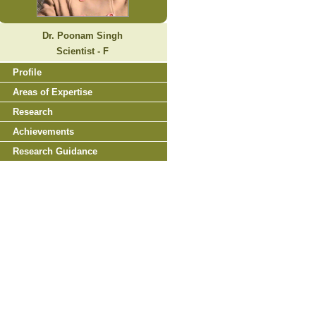
Dr. Poonam Singh
Scientist - F
Profile
Areas of Expertise
Research
Achievements
Research Guidance