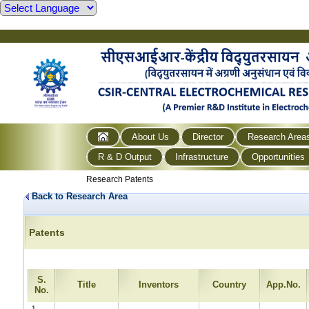
About Us
Director
Research Area
R & D Output
Infrastructure
Opportunities
Research Patents
Back to Research Area
Patents
S.
Title
Inventors
Country
App.No.
No.