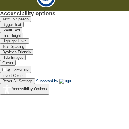
Accessibility options
Text To Speech
Bigger Text
Small Text
Line Height
Highlight Links
Text Spacing
Dyslexia Friendly
Hide Images
Cursor
Light-Dark
Invert Colors
Reset All Settings
Supported by
Accessibility Options