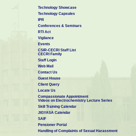
Technology Showcase
Technology Capsules
IPR
Conferences & Seminars
RTI Act
Vigilance
Events
CSIR-CECRI Staff List
CECRI Family
Staff Login
Web Mail
Contact Us
Guest House
Client Query
Locate Us
Compassionate Appointment
Videos on Electrochemistry Lecture Series
Skill Training Calendar
JIGYASA Calendar
SAIF
Pensioner Portal
Handling of Complaints of Sexual Harassment