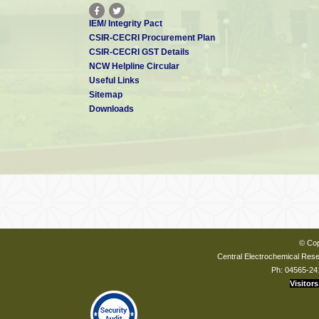
IEM/ Integrity Pact
CSIR-CECRI Procurement Plan
CSIR-CECRI GST Details
NCW Helpline Circular
Useful Links
Sitemap
Downloads
© Cop
Central Electrochemical Resea
Ph: 04565-24
Visitors