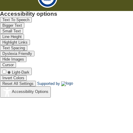
Accessibility options
Text To Speech
Bigger Text
Small Text
Line Height
Highlight Links
Text Spacing
Dyslexia Friendly
Hide Images
Cursor
Light-Dark
Invert Colors
Reset All Settings
Supported by
Accessibility Options