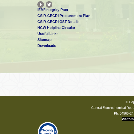
IEM/ Integrity Pact
CSIR-CECRI Procurement Plan
CSIR-CECRI GST Details
NCW Helpline Circular
Useful Links
Sitemap
Downloads
© Cop
Central Electrochemical Resea
Ph: 04565-24
Visitors