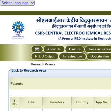
About Us
Director
Research Area
R & D Output
Infrastructure
Opportunities
Research Patents
Back to Research Area
Patents
S.
Title
Inventors
Country
App.No.
No.