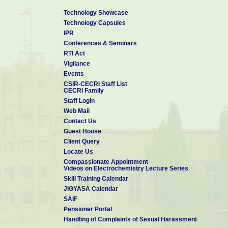
Technology Showcase
Technology Capsules
IPR
Conferences & Seminars
RTI Act
Vigilance
Events
CSIR-CECRI Staff List
CECRI Family
Staff Login
Web Mail
Contact Us
Guest House
Client Query
Locate Us
Compassionate Appointment
Videos on Electrochemistry Lecture Series
Skill Training Calendar
JIGYASA Calendar
SAIF
Pensioner Portal
Handling of Complaints of Sexual Harassment