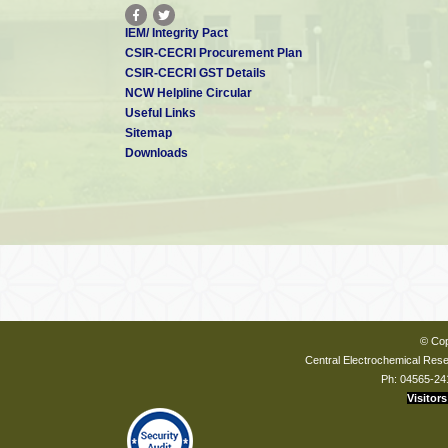
IEM/ Integrity Pact
CSIR-CECRI Procurement Plan
CSIR-CECRI GST Details
NCW Helpline Circular
Useful Links
Sitemap
Downloads
© Cop
Central Electrochemical Resea
Ph: 04565-24
Visitors