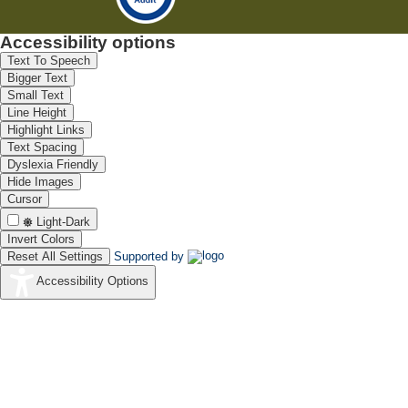
Accessibility options
Text To Speech
Bigger Text
Small Text
Line Height
Highlight Links
Text Spacing
Dyslexia Friendly
Hide Images
Cursor
Light-Dark
Invert Colors
Reset All Settings
Supported by
Accessibility Options