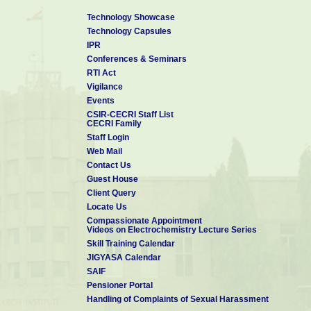
Technology Showcase
Technology Capsules
IPR
Conferences & Seminars
RTI Act
Vigilance
Events
CSIR-CECRI Staff List
CECRI Family
Staff Login
Web Mail
Contact Us
Guest House
Client Query
Locate Us
Compassionate Appointment
Videos on Electrochemistry Lecture Series
Skill Training Calendar
JIGYASA Calendar
SAIF
Pensioner Portal
Handling of Complaints of Sexual Harassment