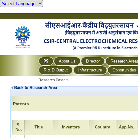
About Us
Director
Research Area
R & D Output
Infrastructure
Opportunities
Research Patents
Back to Research Area
Patents
S.
Title
Inventors
Country
App.No.
No.