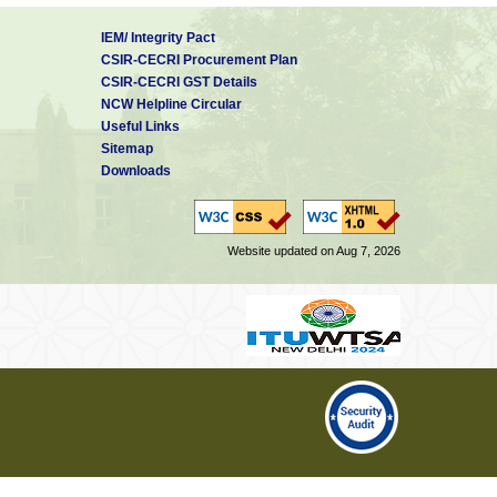
IEM/ Integrity Pact
CSIR-CECRI Procurement Plan
CSIR-CECRI GST Details
NCW Helpline Circular
Useful Links
Sitemap
Downloads
Website updated on Aug 7, 2026