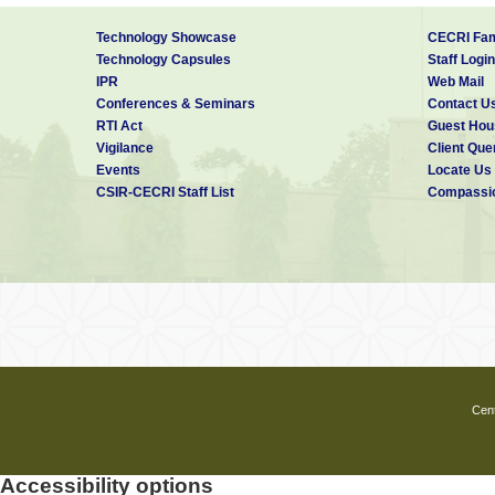
Technology Showcase
CECRI Fam
Technology Capsules
Staff Login
IPR
Web Mail
Conferences & Seminars
Contact U
RTI Act
Guest Hou
Vigilance
Client Que
Events
Locate Us
CSIR-CECRI Staff List
Compassio
Cent
Accessibility options