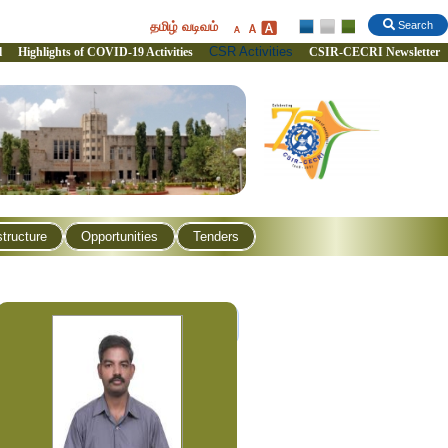
தமிழ் வடிவம்
Search
CSR Activities
l
Highlights of COVID-19 Activities
CSIR-CECRI Newsletter
structure
Opportunities
Tenders