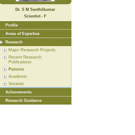
Dr. S M Senthilkumar
Scientist - F
Profile
Areas of Expertise
Research
Major Research Projects
Recent Research
Publications
Patents
Academic
Societal
Achievements
Research Guidance