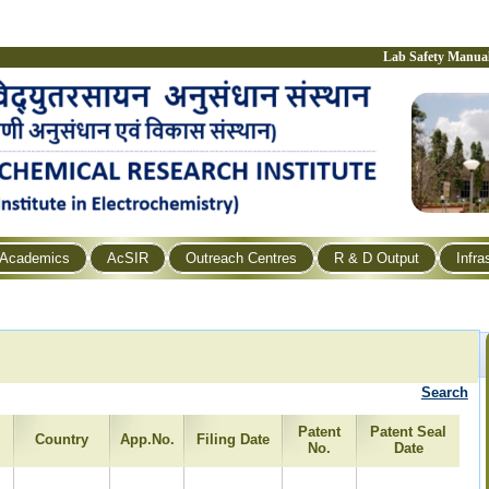
Lab Safety Manua
Academics
AcSIR
Outreach Centres
R & D Output
Infra
Search
Patent
Patent Seal
Country
App.No.
Filing Date
No.
Date