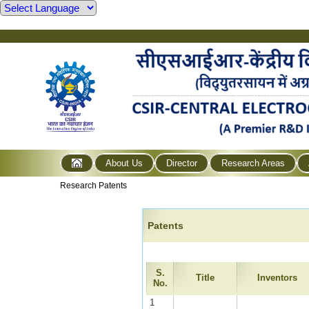
About Us
Director
Research Areas
Research Patents
Patents
S.
Title
Inventors
No.
1