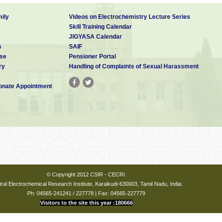
ily
Videos on Electrochemistry Lecture Series
Skill Training Calendar
JIGYASA Calendar
s
SAIF
se
Pensioner Portal
ry
Handling of Complaints of Sexual Harassment
nate Appointment
© Copyright 2012 CSIR - CECRI.
ral Electrochemical Research Institute, Karaikudi-630003, Tamil Nadu, India.
Ph: 04565-241241 / 227778 | Fax: 04565-227779
Visitors to the site this year :180666