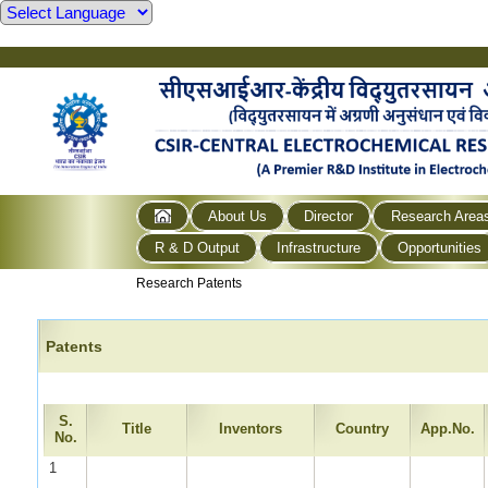
About Us
Director
Research Area
R & D Output
Infrastructure
Opportunities
Research Patents
Patents
S.
Title
Inventors
Country
App.No.
No.
1