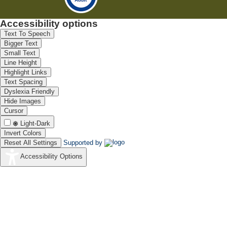
Accessibility options
Text To Speech
Bigger Text
Small Text
Line Height
Highlight Links
Text Spacing
Dyslexia Friendly
Hide Images
Cursor
Light-Dark
Invert Colors
Reset All Settings
Supported by
Accessibility Options