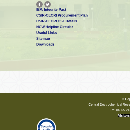
IEM/ Integrity Pact
CSIR-CECRI Procurement Plan
CSIR-CECRI GST Details
NCW Helpline Circular
Useful Links
Sitemap
Downloads
© Cop
Central Electrochemical Resea
Ph: 04565-24
Visitors