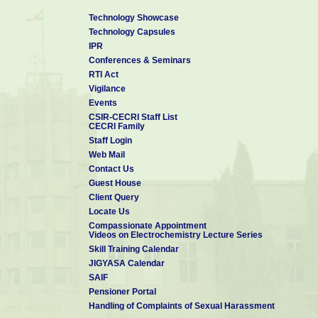
Technology Showcase
Technology Capsules
IPR
Conferences & Seminars
RTI Act
Vigilance
Events
CSIR-CECRI Staff List
CECRI Family
Staff Login
Web Mail
Contact Us
Guest House
Client Query
Locate Us
Compassionate Appointment
Videos on Electrochemistry Lecture Series
Skill Training Calendar
JIGYASA Calendar
SAIF
Pensioner Portal
Handling of Complaints of Sexual Harassment