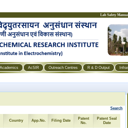
Lab Safety Manua
Academics
AcSIR
Outreach Centres
R & D Output
Infra
Search
Patent
Patent Seal
Country
App.No.
Filing Date
No.
Date