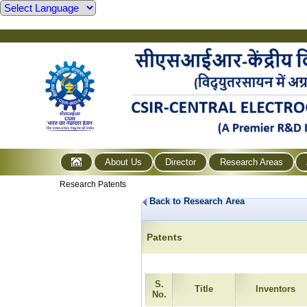
About Us
Director
Research Areas
Research Patents
Back to Research Area
Patents
S.
Title
Inventors
No.