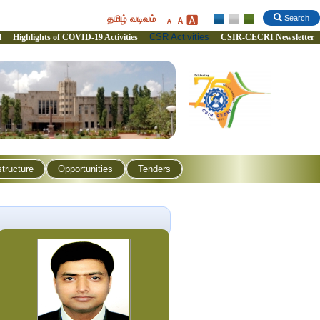
தமிழ் வடிவம்
Search
CSR Activities
l
Highlights of COVID-19 Activities
CSIR-CECRI Newsletter
structure
Opportunities
Tenders