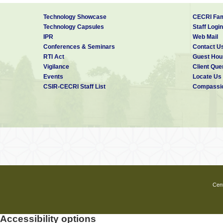
Technology Showcase
CECRI Fam
Technology Capsules
Staff Login
IPR
Web Mail
Conferences & Seminars
Contact U
RTI Act
Guest Hou
Vigilance
Client Que
Events
Locate Us
CSIR-CECRI Staff List
Compassio
Cent
Accessibility options