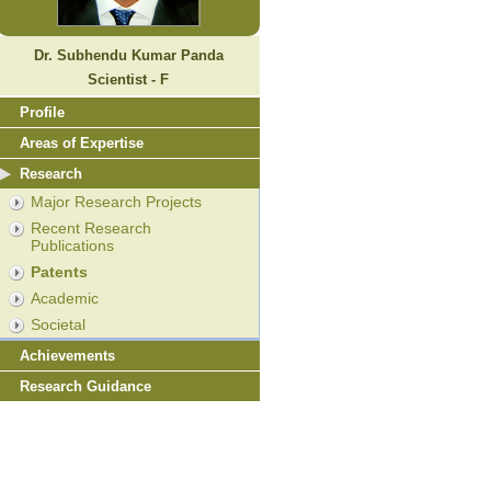
Dr. Subhendu Kumar Panda
Scientist - F
Profile
Areas of Expertise
Research
Major Research Projects
Recent Research
Publications
Patents
Academic
Societal
Achievements
Research Guidance