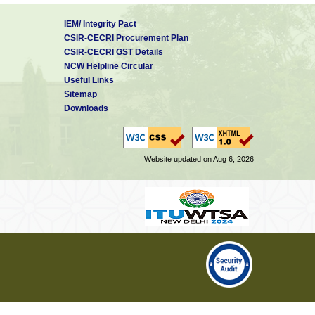
IEM/ Integrity Pact
CSIR-CECRI Procurement Plan
CSIR-CECRI GST Details
NCW Helpline Circular
Useful Links
Sitemap
Downloads
Website updated on Aug 6, 2026