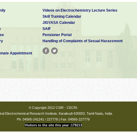
ily
Videos on Electrochemistry Lecture Series
Skill Training Calendar
JIGYASA Calendar
s
SAIF
se
Pensioner Portal
ry
Handling of Complaints of Sexual Harassment
nate Appointment
© Copyright 2012 CSIR - CECRI.
ral Electrochemical Research Institute, Karaikudi-630003, Tamil Nadu, India.
Ph: 04565-241241 / 227778 | Fax: 04565-227779
Visitors to the site this year :179213