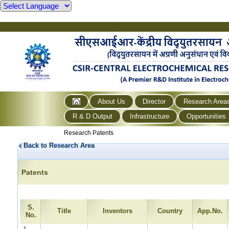
About Us
Director
Research Area
R & D Output
Infrastructure
Opportunities
Research Patents
Back to Research Area
Patents
S.
Title
Inventors
Country
App.No.
No.