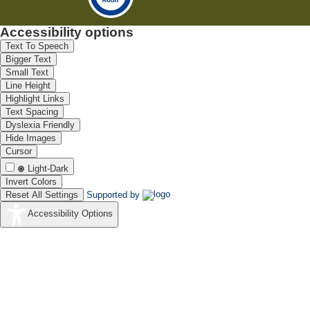
Accessibility options
Text To Speech
Bigger Text
Small Text
Line Height
Highlight Links
Text Spacing
Dyslexia Friendly
Hide Images
Cursor
Light-Dark
Invert Colors
Reset All Settings
Supported by
Accessibility Options