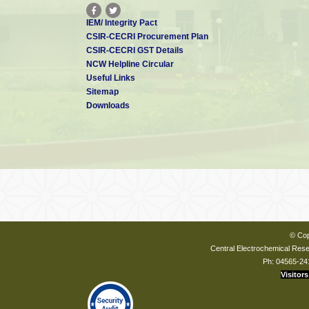
IEM/ Integrity Pact
CSIR-CECRI Procurement Plan
CSIR-CECRI GST Details
NCW Helpline Circular
Useful Links
Sitemap
Downloads
© Cop
Central Electrochemical Resea
Ph: 04565-24
Visitors