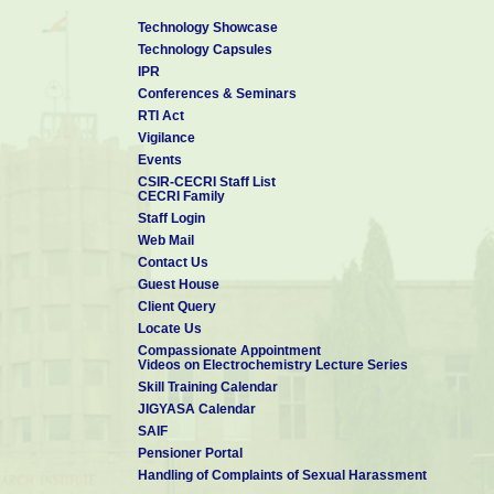
Technology Showcase
Technology Capsules
IPR
Conferences & Seminars
RTI Act
Vigilance
Events
CSIR-CECRI Staff List
CECRI Family
Staff Login
Web Mail
Contact Us
Guest House
Client Query
Locate Us
Compassionate Appointment
Videos on Electrochemistry Lecture Series
Skill Training Calendar
JIGYASA Calendar
SAIF
Pensioner Portal
Handling of Complaints of Sexual Harassment