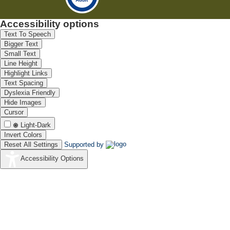
Accessibility options
Text To Speech
Bigger Text
Small Text
Line Height
Highlight Links
Text Spacing
Dyslexia Friendly
Hide Images
Cursor
Light-Dark
Invert Colors
Reset All Settings
Supported by
Accessibility Options