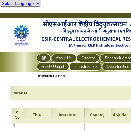
About Us
Director
Research Area
R & D Output
Infrastructure
Opportunities
Research Patents
Patents
S.
Title
Inventors
Country
App.No.
No.
1