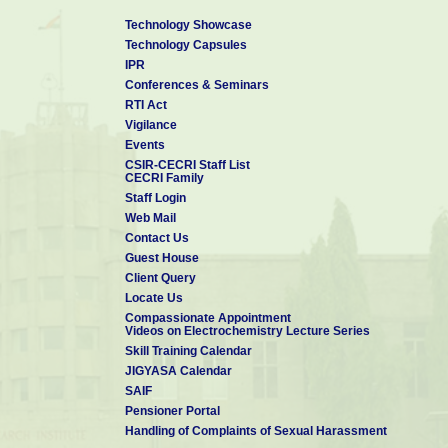
Technology Showcase
Technology Capsules
IPR
Conferences & Seminars
RTI Act
Vigilance
Events
CSIR-CECRI Staff List
CECRI Family
Staff Login
Web Mail
Contact Us
Guest House
Client Query
Locate Us
Compassionate Appointment
Videos on Electrochemistry Lecture Series
Skill Training Calendar
JIGYASA Calendar
SAIF
Pensioner Portal
Handling of Complaints of Sexual Harassment