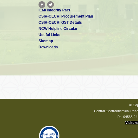
IEM/ Integrity Pact
CSIR-CECRI Procurement Plan
CSIR-CECRI GST Details
NCW Helpline Circular
Useful Links
Sitemap
Downloads
© Cop
Central Electrochemical Resea
Ph: 04565-24
Visitors