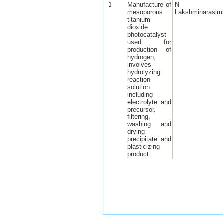
1
Manufacture of
N
mesoporous
Lakshminarasim
titanium
dioxide
photocatalyst
used for
production of
hydrogen,
involves
hydrolyzing
reaction
solution
including
electrolyte and
precursor,
filtering,
washing and
drying
precipitate and
plasticizing
product