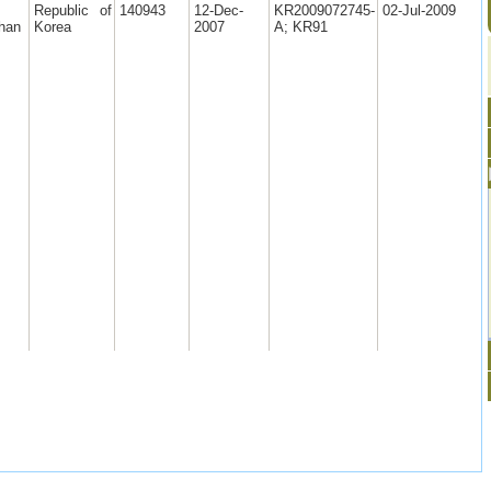
Republic of
140943
12-Dec-
KR2009072745-
02-Jul-2009
han
Korea
2007
A; KR91