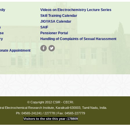
ily
Videos on Electrochemistry Lecture Series
Skill Training Calendar
JIGYASA Calendar
s
SAIF
se
Pensioner Portal
ry
Handling of Complaints of Sexual Harassment
nate Appointment
© Copyright 2012 CSIR - CECRI.
ral Electrochemical Research Institute, Karaikudi-630003, Tamil Nadu, India.
Ph: 04565-241241 / 227778 | Fax: 04565-227779
Visitors to the site this year :178809