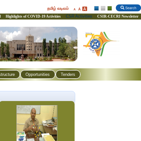
தமிழ் வடிவம்
Search
CSR Activities
l
Highlights of COVID-19 Activities
CSIR-CECRI Newsletter
structure
Opportunities
Tenders