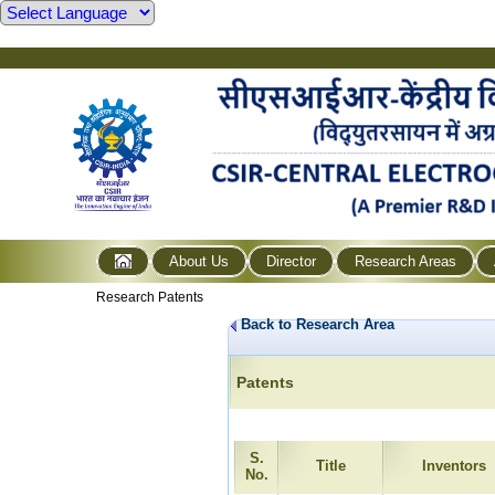
About Us
Director
Research Areas
Research Patents
Back to Research Area
Patents
S.
Title
Inventors
No.