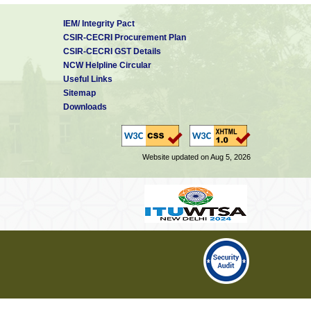
IEM/ Integrity Pact
CSIR-CECRI Procurement Plan
CSIR-CECRI GST Details
NCW Helpline Circular
Useful Links
Sitemap
Downloads
Website updated on Aug 5, 2026