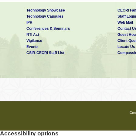
Technology Showcase
CECRI Fam
Technology Capsules
Staff Login
IPR
Web Mail
Conferences & Seminars
Contact U
RTI Act
Guest Hou
Vigilance
Client Que
Events
Locate Us
CSIR-CECRI Staff List
Compassio
Cent
Accessibility options