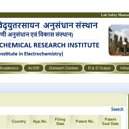
Lab Safety Manua
Academics
AcSIR
Outreach Centres
R & D Output
Infra
Search
Filing
Patent
Country
App.No.
Patent No.
Date
Seal Date