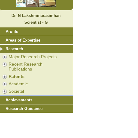
Dr. N Lakshminarasimhan
Scientist - G
Profile
Areas of Expertise
Research
Major Research Projects
Recent Research
Publications
Patents
Academic
Societal
Achievements
Research Guidance