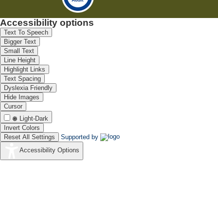
Accessibility options
Text To Speech
Bigger Text
Small Text
Line Height
Highlight Links
Text Spacing
Dyslexia Friendly
Hide Images
Cursor
Light-Dark
Invert Colors
Reset All Settings
Supported by
Accessibility Options