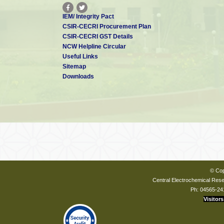
IEM/ Integrity Pact
CSIR-CECRI Procurement Plan
CSIR-CECRI GST Details
NCW Helpline Circular
Useful Links
Sitemap
Downloads
© Cop
Central Electrochemical Resea
Ph: 04565-24
Visitors