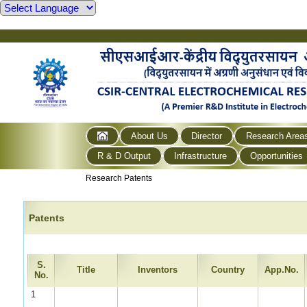
About Us
Director
Research Area
R & D Output
Infrastructure
Opportunities
Research Patents
Patents
S.
Title
Inventors
Country
App.No.
No.
1