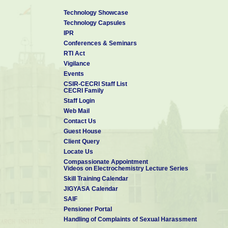
Technology Showcase
Technology Capsules
IPR
Conferences & Seminars
RTI Act
Vigilance
Events
CSIR-CECRI Staff List
CECRI Family
Staff Login
Web Mail
Contact Us
Guest House
Client Query
Locate Us
Compassionate Appointment
Videos on Electrochemistry Lecture Series
Skill Training Calendar
JIGYASA Calendar
SAIF
Pensioner Portal
Handling of Complaints of Sexual Harassment