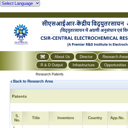
About Us
Director
Research Area
R & D Output
Infrastructure
Opportunities
Research Patents
Back to Research Area
Patents
S.
Title
Inventors
Country
App.No.
No.