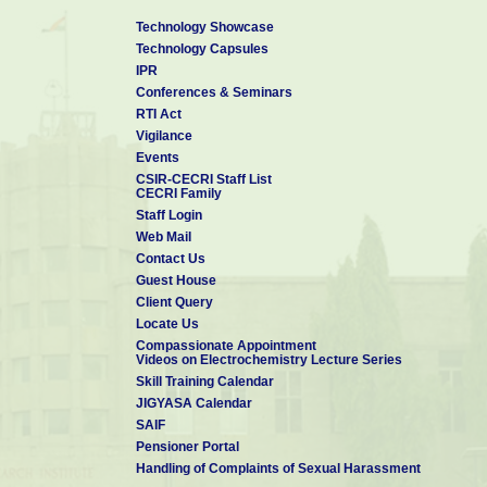
Technology Showcase
Technology Capsules
IPR
Conferences & Seminars
RTI Act
Vigilance
Events
CSIR-CECRI Staff List
CECRI Family
Staff Login
Web Mail
Contact Us
Guest House
Client Query
Locate Us
Compassionate Appointment
Videos on Electrochemistry Lecture Series
Skill Training Calendar
JIGYASA Calendar
SAIF
Pensioner Portal
Handling of Complaints of Sexual Harassment