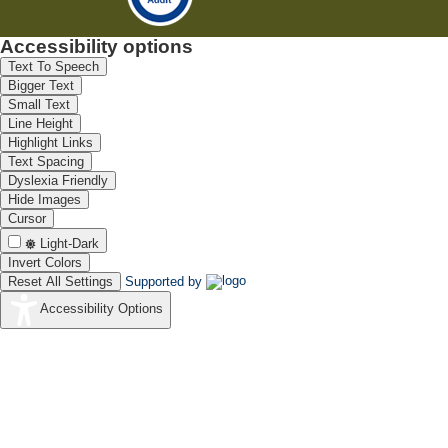
Accessibility options
Text To Speech
Bigger Text
Small Text
Line Height
Highlight Links
Text Spacing
Dyslexia Friendly
Hide Images
Cursor
Light-Dark
Invert Colors
Reset All Settings
Supported by
Accessibility Options