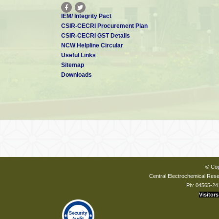
IEM/ Integrity Pact
CSIR-CECRI Procurement Plan
CSIR-CECRI GST Details
NCW Helpline Circular
Useful Links
Sitemap
Downloads
© Cop
Central Electrochemical Resea
Ph: 04565-24
Visitors