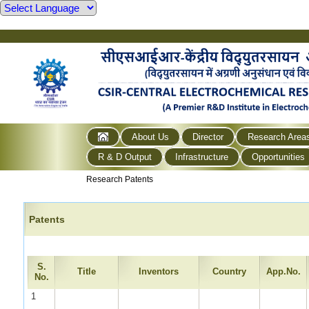
About Us
Director
Research Area
R & D Output
Infrastructure
Opportunities
Research Patents
Patents
S.
Title
Inventors
Country
App.No.
No.
1