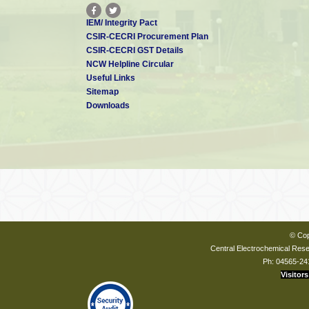
IEM/ Integrity Pact
CSIR-CECRI Procurement Plan
CSIR-CECRI GST Details
NCW Helpline Circular
Useful Links
Sitemap
Downloads
© Cop
Central Electrochemical Resea
Ph: 04565-24
Visitors