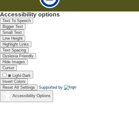
Accessibility options
Text To Speech
Bigger Text
Small Text
Line Height
Highlight Links
Text Spacing
Dyslexia Friendly
Hide Images
Cursor
Light-Dark
Invert Colors
Reset All Settings
Supported by
Accessibility Options