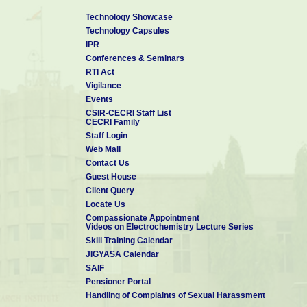
Technology Showcase
Technology Capsules
IPR
Conferences & Seminars
RTI Act
Vigilance
Events
CSIR-CECRI Staff List
CECRI Family
Staff Login
Web Mail
Contact Us
Guest House
Client Query
Locate Us
Compassionate Appointment
Videos on Electrochemistry Lecture Series
Skill Training Calendar
JIGYASA Calendar
SAIF
Pensioner Portal
Handling of Complaints of Sexual Harassment