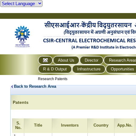
About Us
Director
Research Area
R & D Output
Infrastructure
Opportunities
Research Patents
Back to Research Area
Patents
S.
Title
Inventors
Country
App.No.
No.