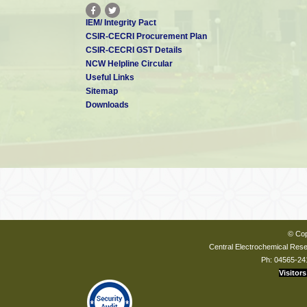
IEM/ Integrity Pact
CSIR-CECRI Procurement Plan
CSIR-CECRI GST Details
NCW Helpline Circular
Useful Links
Sitemap
Downloads
© Cop
Central Electrochemical Resea
Ph: 04565-24
Visitors