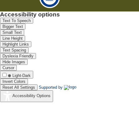
Accessibility options
Text To Speech
Bigger Text
Small Text
Line Height
Highlight Links
Text Spacing
Dyslexia Friendly
Hide Images
Cursor
Light-Dark
Invert Colors
Reset All Settings
Supported by
Accessibility Options