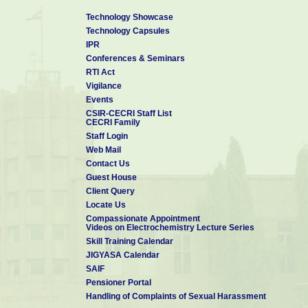
Technology Showcase
Technology Capsules
IPR
Conferences & Seminars
RTI Act
Vigilance
Events
CSIR-CECRI Staff List
CECRI Family
Staff Login
Web Mail
Contact Us
Guest House
Client Query
Locate Us
Compassionate Appointment
Videos on Electrochemistry Lecture Series
Skill Training Calendar
JIGYASA Calendar
SAIF
Pensioner Portal
Handling of Complaints of Sexual Harassment