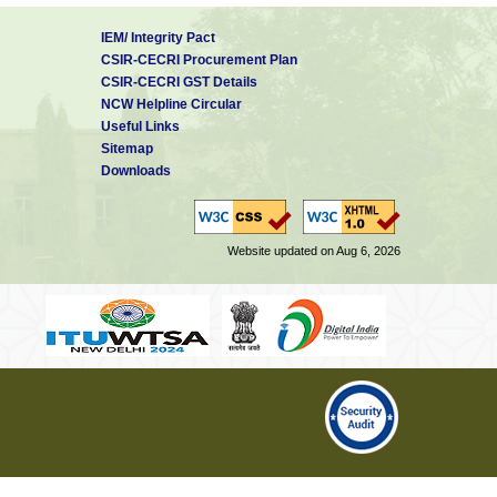
IEM/ Integrity Pact
CSIR-CECRI Procurement Plan
CSIR-CECRI GST Details
NCW Helpline Circular
Useful Links
Sitemap
Downloads
Website updated on Aug 6, 2026