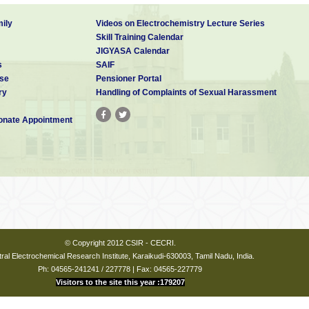
ily
Videos on Electrochemistry Lecture Series
Skill Training Calendar
JIGYASA Calendar
s
SAIF
se
Pensioner Portal
ry
Handling of Complaints of Sexual Harassment
nate Appointment
© Copyright 2012 CSIR - CECRI.
ral Electrochemical Research Institute, Karaikudi-630003, Tamil Nadu, India.
Ph: 04565-241241 / 227778 | Fax: 04565-227779
Visitors to the site this year :179207