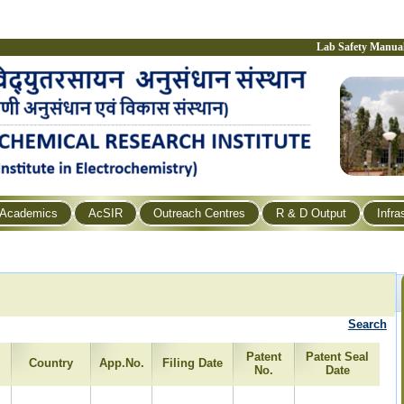
Lab Safety Manua
Academics
AcSIR
Outreach Centres
R & D Output
Infra
Search
Patent
Patent Seal
Country
App.No.
Filing Date
No.
Date