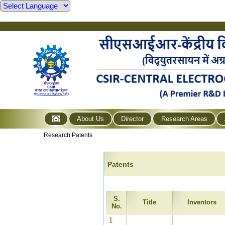
About Us
Director
Research Areas
Research Patents
Patents
S.
Title
Inventors
No.
1