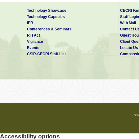
Technology Showcase
CECRI Fam
Technology Capsules
Staff Login
IPR
Web Mail
Conferences & Seminars
Contact U
RTI Act
Guest Hou
Vigilance
Client Que
Events
Locate Us
CSIR-CECRI Staff List
Compassio
Cent
Accessibility options