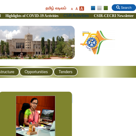
தமிழ் வடிவம்
Search
CSR Activities
l
Highlights of COVID-19 Activities
CSIR-CECRI Newsletter
structure
Opportunities
Tenders