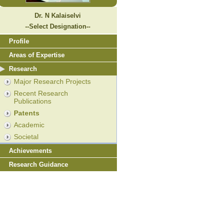
Dr. N Kalaiselvi
--Select Designation--
Profile
Areas of Expertise
Research
Major Research Projects
Recent Research
Publications
Patents
Academic
Societal
Achievements
Research Guidance