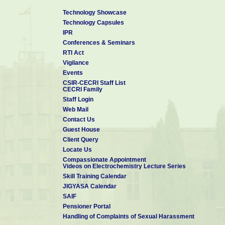
Technology Showcase
Technology Capsules
IPR
Conferences & Seminars
RTI Act
Vigilance
Events
CSIR-CECRI Staff List
CECRI Family
Staff Login
Web Mail
Contact Us
Guest House
Client Query
Locate Us
Compassionate Appointment
Videos on Electrochemistry Lecture Series
Skill Training Calendar
JIGYASA Calendar
SAIF
Pensioner Portal
Handling of Complaints of Sexual Harassment