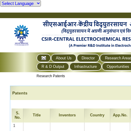
About Us
Director
Research Area
R & D Output
Infrastructure
Opportunities
Research Patents
Patents
S.
Title
Inventors
Country
App.No.
No.
1