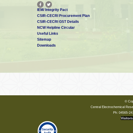
IEM/ Integrity Pact
CSIR-CECRI Procurement Plan
CSIR-CECRI GST Details
NCW Helpline Circular
Useful Links
Sitemap
Downloads
© Cop
Central Electrochemical Resea
Ph: 04565-24
Visitors