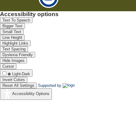
Accessibility options
Text To Speech
Bigger Text
Small Text
Line Height
Highlight Links
Text Spacing
Dyslexia Friendly
Hide Images
Cursor
Light-Dark
Invert Colors
Reset All Settings
Supported by
Accessibility Options