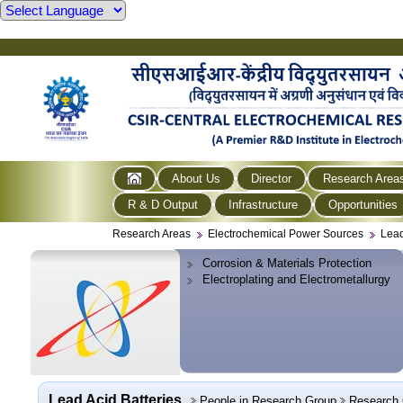
About Us
Director
Research Area
R & D Output
Infrastructure
Opportunities
Research Areas
Electrochemical Power Sources
Lead
Corrosion & Materials Protection
Electroplating and Electrometallurgy
Lead Acid Batteries
People in Research Group
Research 