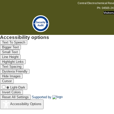
Central Electrochemical Resea
Ph: 04565-24
Visitors
Accessibility options
Text To Speech
Bigger Text
Small Text
Line Height
Highlight Links
Text Spacing
Dyslexia Friendly
Hide Images
Cursor
Light-Dark
Invert Colors
Reset All Settings
Supported by
Accessibility Options