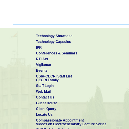
Technology Showcase
Technology Capsules
IPR
Conferences & Seminars
RTI Act
Vigilance
Events
CSIR-CECRI Staff List
CECRI Family
Staff Login
Web Mail
Contact Us
Guest House
Client Query
Locate Us
Compassionate Appointment
Videos on Electrochemistry Lecture Series