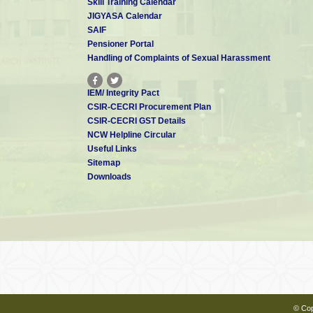
Skill Training Calendar
JIGYASA Calendar
SAIF
Pensioner Portal
Handling of Complaints of Sexual Harassment
IEM/ Integrity Pact
CSIR-CECRI Procurement Plan
CSIR-CECRI GST Details
NCW Helpline Circular
Useful Links
Sitemap
Downloads
© Cop