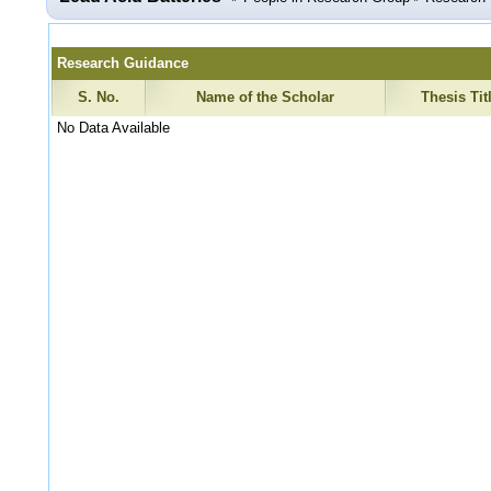
Research Guidance
S. No.
Name of the Scholar
Thesis Tit
No Data Available