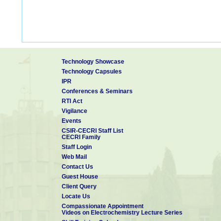
Technology Showcase
Technology Capsules
IPR
Conferences & Seminars
RTI Act
Vigilance
Events
CSIR-CECRI Staff List
CECRI Family
Staff Login
Web Mail
Contact Us
Guest House
Client Query
Locate Us
Compassionate Appointment
Videos on Electrochemistry Lecture Series