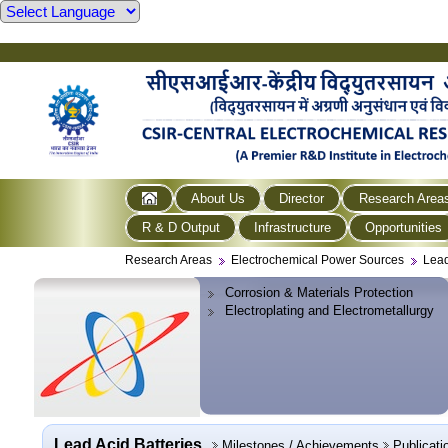
About Us
Director
Research Area
R & D Output
Infrastructure
Opportunities
Research Areas
Electrochemical Power Sources
Lead
Corrosion & Materials Protection
Electroplating and Electrometallurgy
Lead Acid Batteries
Milestones / Achievements
Publicati