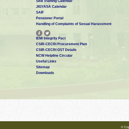
Skill Training Calendar
JIGYASA Calendar
SAIF
Pensioner Portal
Handling of Complaints of Sexual Harassment
IEM/ Integrity Pact
CSIR-CECRI Procurement Plan
CSIR-CECRI GST Details
NCW Helpline Circular
Useful Links
Sitemap
Downloads
© Cop