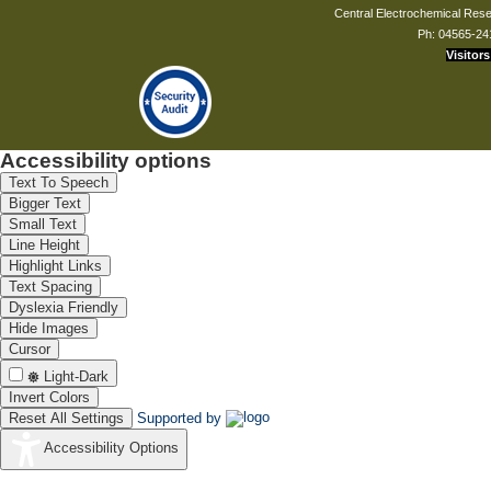
Central Electrochemical Resea
Ph: 04565-24
Visitors
Accessibility options
Text To Speech
Bigger Text
Small Text
Line Height
Highlight Links
Text Spacing
Dyslexia Friendly
Hide Images
Cursor
Light-Dark
Invert Colors
Reset All Settings
Supported by
Accessibility Options