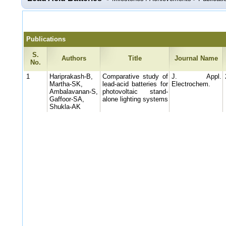
Publications
S.
Authors
Title
Journal Name
No.
1
Hariprakash-B,
Comparative study of
J. Appl.
Martha-SK,
lead-acid batteries for
Electrochem.
Ambalavanan-S,
photovoltaic stand-
Gaffoor-SA,
alone lighting systems
Shukla-AK